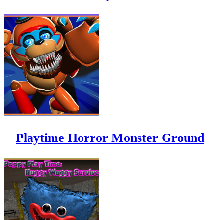
Playtime Horror Monster Ground