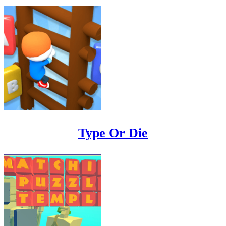
Type Or Die