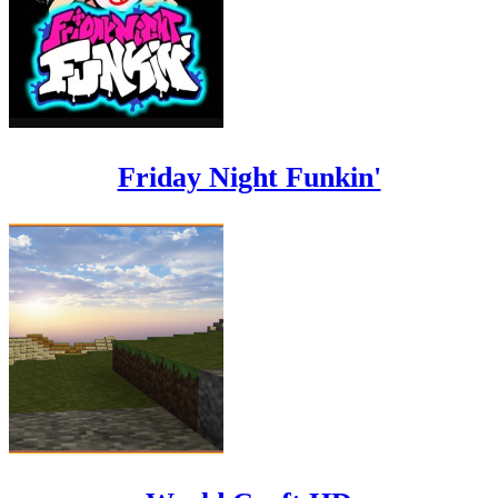
Friday Night Funkin'