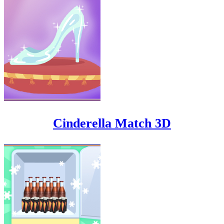
Cinderella Match 3D