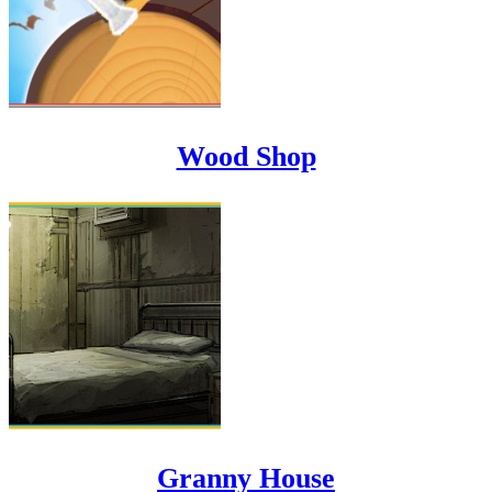
Wood Shop
Granny House