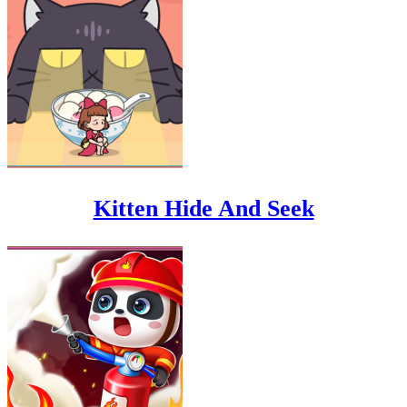
Kitten Hide And Seek