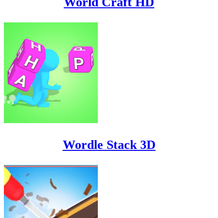
World Craft HD
Wordle Stack 3D