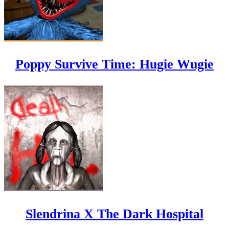
Poppy Survive Time: Hugie Wugie
Slendrina X The Dark Hospital