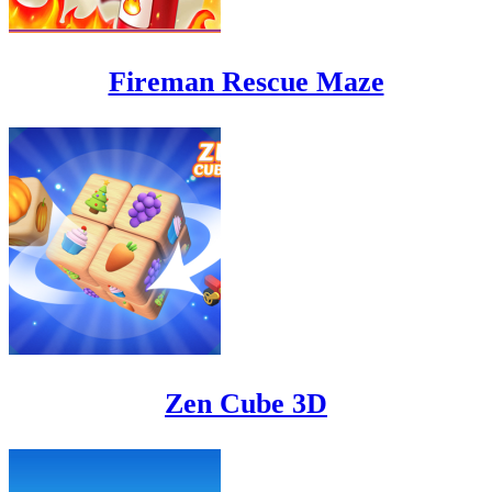
Fireman Rescue Maze
Zen Cube 3D