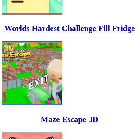
Worlds Hardest Challenge Fill Fridge
Maze Escape 3D