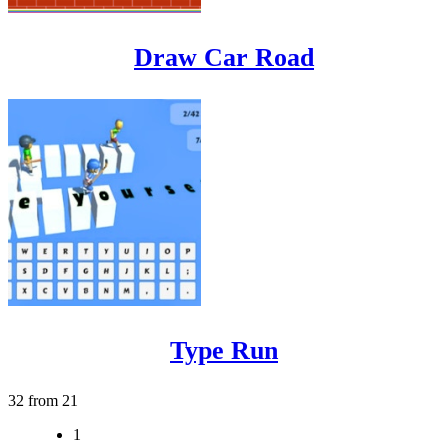
Draw Car Road
Type Run
32 from 21
1