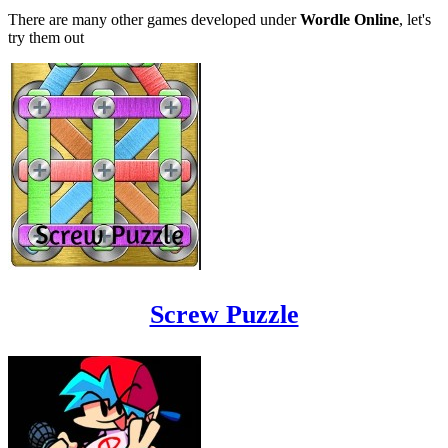
There are many other games developed under
Wordle Online
, let's
try them out
Screw Puzzle