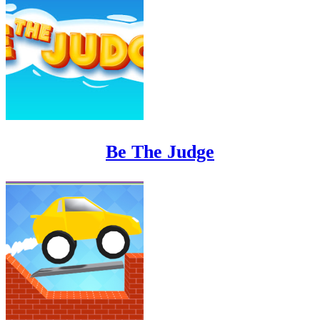
Be The Judge