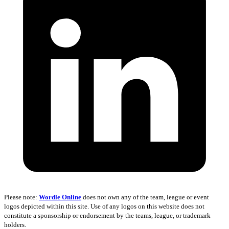
Please note:
Wordle Online
does not own any of the team, league or event
logos depicted within this site. Use of any logos on this website does not
constitute a sponsorship or endorsement by the teams, league, or trademark
holders.