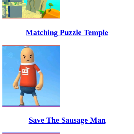
Matching Puzzle Temple
Save The Sausage Man