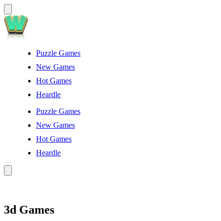
Puzzle Games
New Games
Hot Games
Heardle
Puzzle Games
New Games
Hot Games
Heardle
3d Games