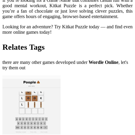
If you’re looking for a Game Name that combines casual fun with a
good mental workout, Kitkat Puzzle is a perfect pick. Whether
you’re a fan of chocolate or just love solving clever puzzles, this
game offers hours of engaging, browser-based entertainment.
Looking for an adventure? Try Kitkat Puzzle today — and find even
more online games today!
Relates Tags
there are many other games developed under
Wordle Online
, let's
try them out