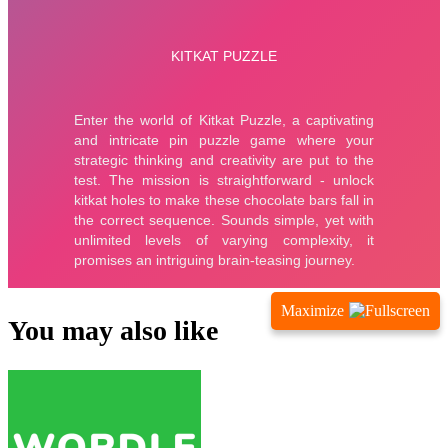
Maximize
You may also like