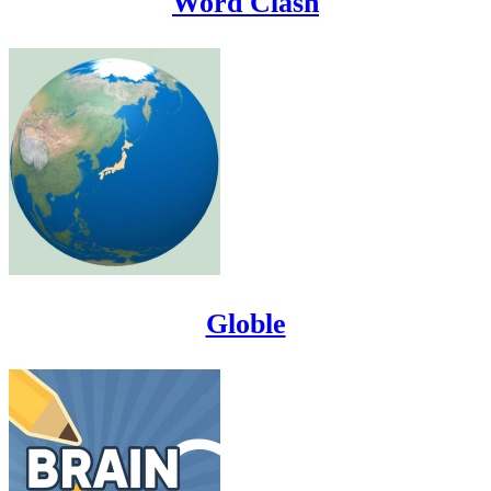
Word Clash
Globle