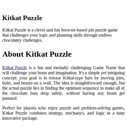
Kitkat Puzzle
Kitkat Puzzle is a clever and fun browser-based pin puzzle game
that challenges your logic and planning skills through endless
chocolatey challenges.
About Kitkat Puzzle
Kitkat Puzzle
is a fun and mentally challenging Game Name that
will challenge your brain and imagination. It's a simple yet intriguing
concept: your goal is to release Kitkat-type bars by moving pins,
bolts, and beams on a wall. The idea is straightforward enough, but
the actual puzzle lies in finding the optimum sequence to make all of
the chocolate bars drop safely, without having any beam get
jammed.
Perfect for players who enjoy puzzle and problem-solving games,
Kitkat Puzzle combines strategy, mechanics, and logic in a tasty
innovative package.