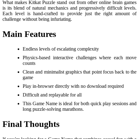
What makes Kitkat Puzzle stand out from other online brain games
is its blend of natural mechanics and progressively difficult levels.
Each level is hand-crafted to provide just the right amount of
challenge without being infuriating.
Main Features
Endless levels of escalating complexity
Physics-based interactive challenges where each move
counts
Clean and minimalist graphics that point focus back to the
game
Play in-browser directly with no download required
Difficult and replayable for all
This Game Name is ideal for both quick play sessions and
long puzzle-solving marathons.
Final Thoughts