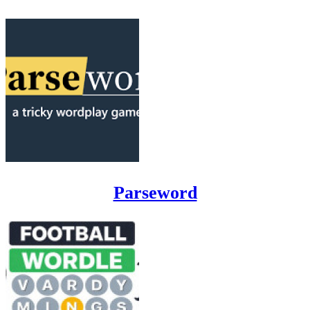
Parseword