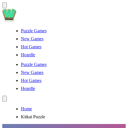
Puzzle Games
New Games
Hot Games
Heardle
Puzzle Games
New Games
Hot Games
Heardle
Home
Kitkat Puzzle