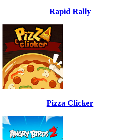
Rapid Rally
Pizza Clicker