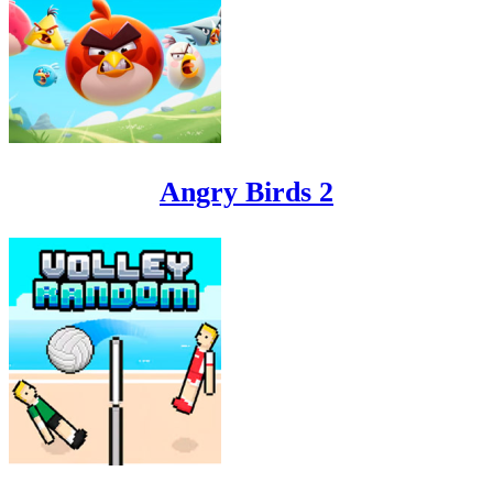
Angry Birds 2