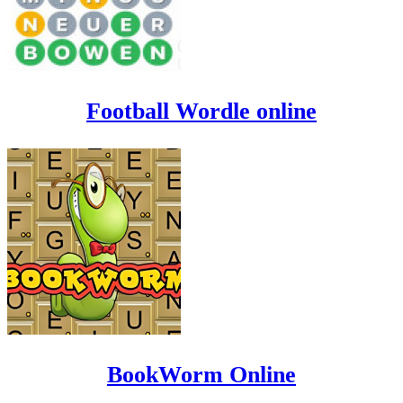
Football Wordle online
BookWorm Online