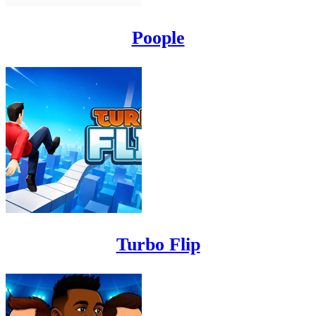
Poople
Turbo Flip