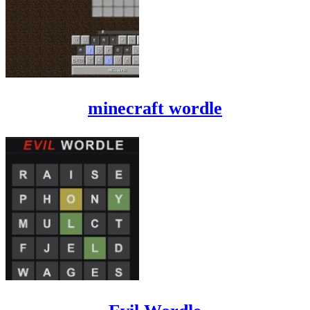
minecraft wordle