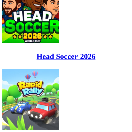
Head Soccer 2026