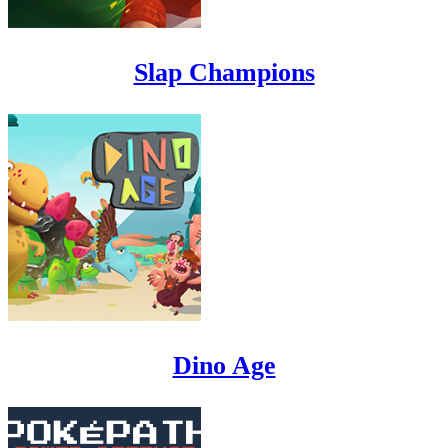
Slap Champions
Dino Age