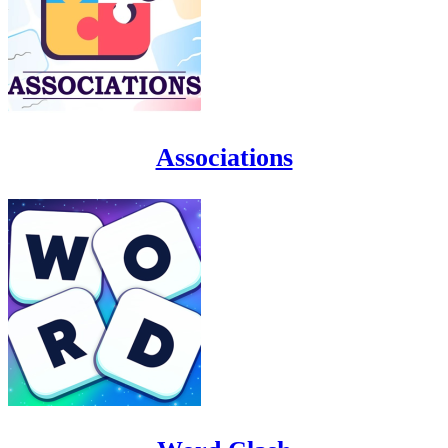
Associations