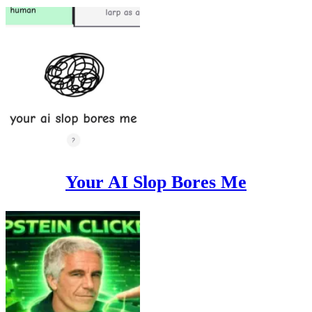
Your AI Slop Bores Me