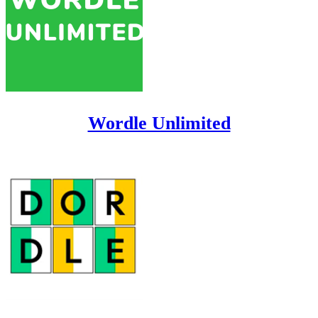
Wordle Unlimited