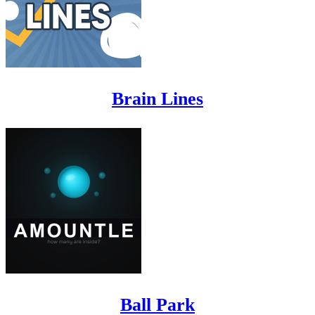
Brain Lines
Ball Park