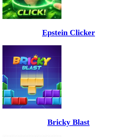
Epstein Clicker
Bricky Blast