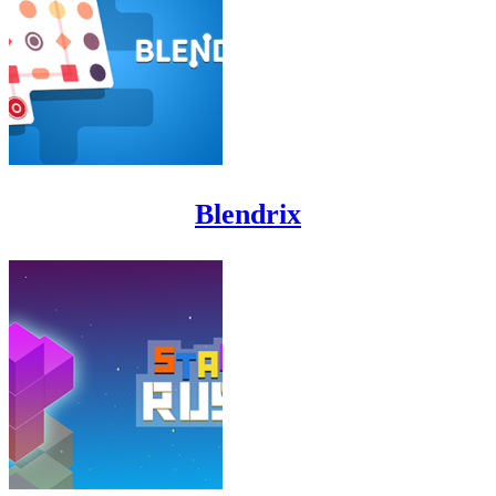
Blendrix