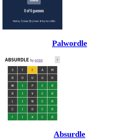
Palwordle
Absurdle