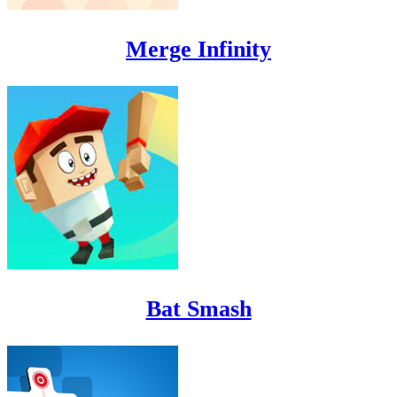
Merge Infinity
Bat Smash