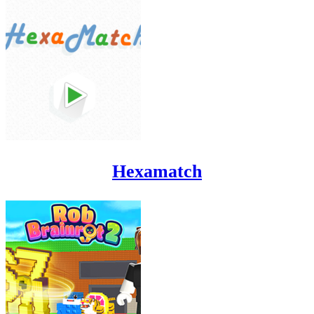
Hexamatch