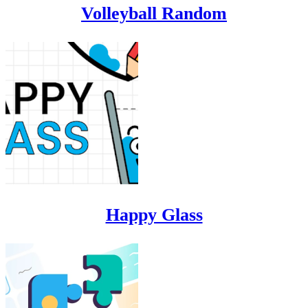
Volleyball Random
Happy Glass