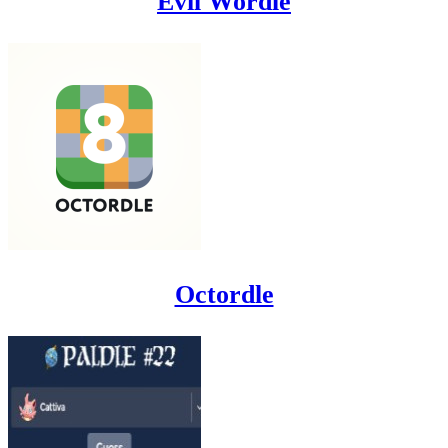
Evil Wordle
Octordle