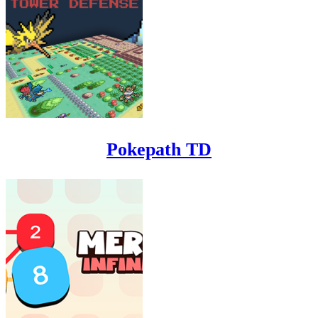
Pokepath TD