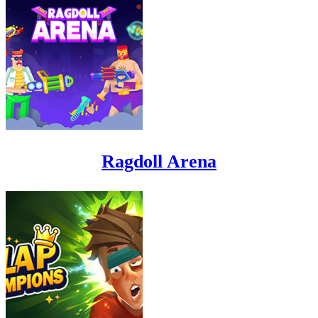
Ragdoll Arena