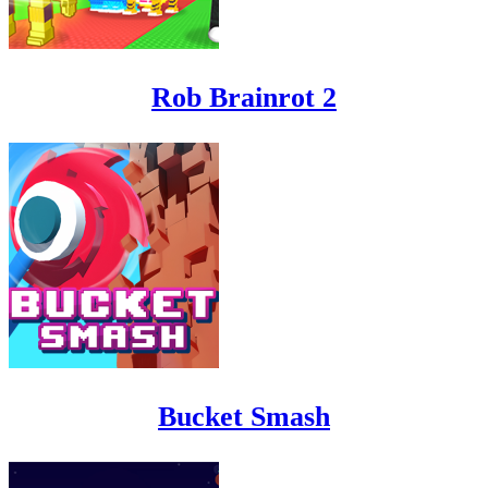
Rob Brainrot 2
Bucket Smash