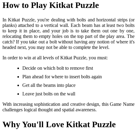
How to Play Kitkat Puzzle
In Kitkat Puzzle, you're dealing with bolts and horizontal strips (or
planks) attached to a vertical wall. Each beam has at least two bolts
to keep it in place, and your job is to take them out one by one,
relocating them to empty holes on the top part of the play area. The
catch? If you take out a bolt without having any notion of where it's
headed next, you may not be able to complete the level.
In order to win at all levels of Kitkat Puzzle, you must:
Decide on which bolt to remove first
Plan ahead for where to insert bolts again
Get all the beams into place
Leave just bolts on the wall
With increasing sophistication and creative design, this Game Name
challenges logical thought and spatial awareness.
Why You'll Love Kitkat Puzzle