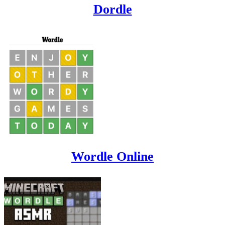
Dordle
Wordle Online