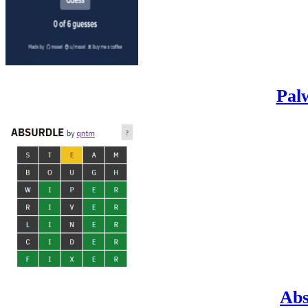
Pal
Abs