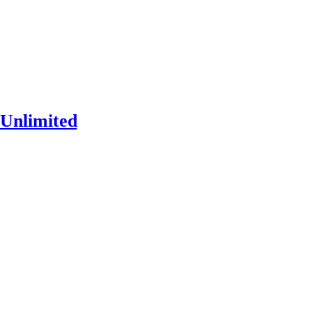
Unlimited