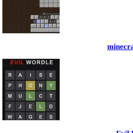
minecra