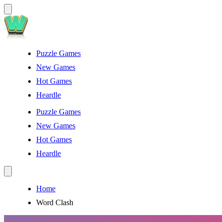
Puzzle Games
New Games
Hot Games
Heardle
Puzzle Games
New Games
Hot Games
Heardle
Home
Word Clash