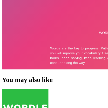
You may also like