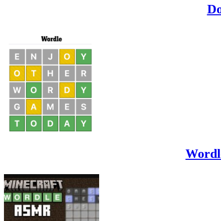
Do
Wordl