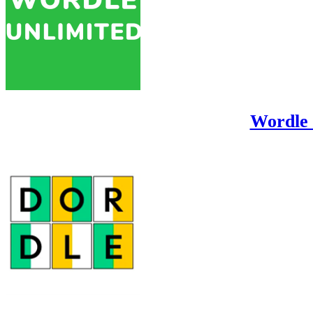
Wordle 