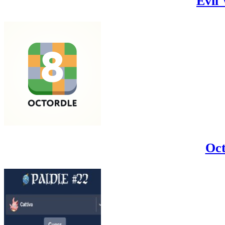
Evil
Oct