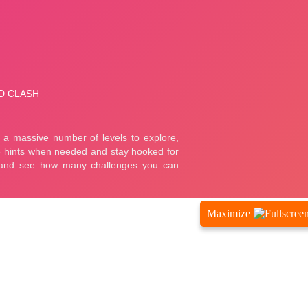
Maximize