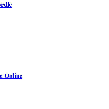
rdle
e Online