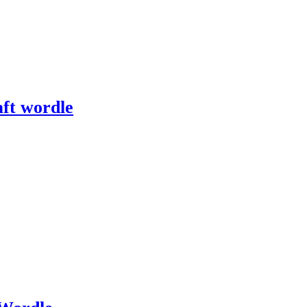
ft wordle