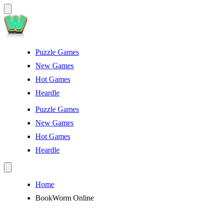
Puzzle Games
New Games
Hot Games
Heardle
Puzzle Games
New Games
Hot Games
Heardle
Home
BookWorm Online