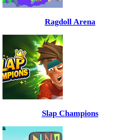
Ragdoll Arena
Slap Champions