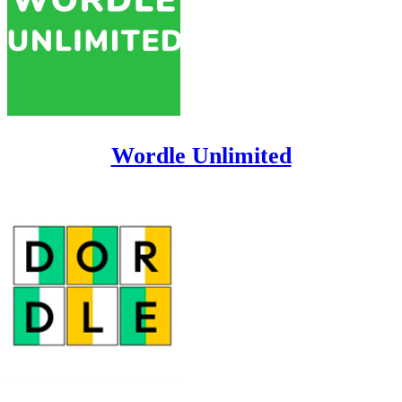
Wordle Unlimited