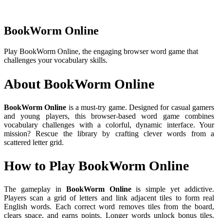
BookWorm Online
Play BookWorm Online, the engaging browser word game that
challenges your vocabulary skills.
About BookWorm Online
BookWorm Online
is a must-try game. Designed for casual gamers
and young players, this browser-based word game combines
vocabulary challenges with a colorful, dynamic interface. Your
mission? Rescue the library by crafting clever words from a
scattered letter grid.
How to Play BookWorm Online
The gameplay in
BookWorm Online
is simple yet addictive.
Players scan a grid of letters and link adjacent tiles to form real
English words. Each correct word removes tiles from the board,
clears space, and earns points. Longer words unlock bonus tiles,