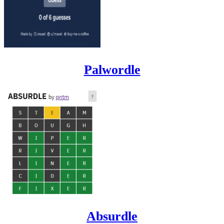
Palwordle
Absurdle