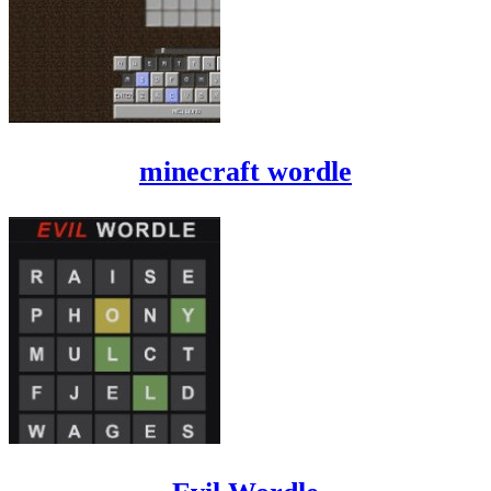
minecraft wordle