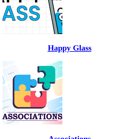
Happy Glass
Associations