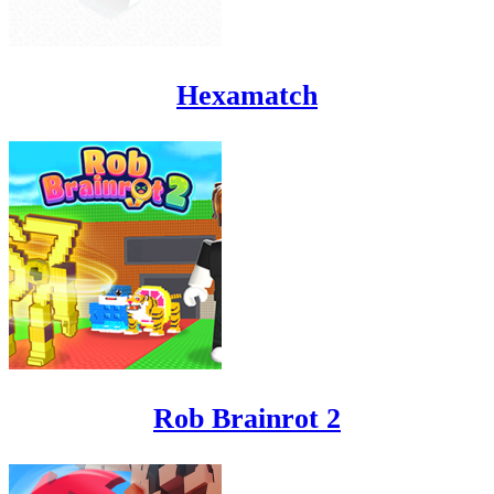
Hexamatch
Rob Brainrot 2