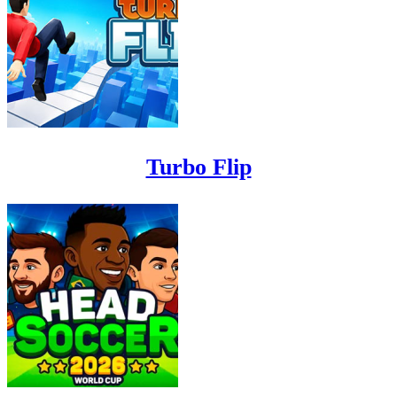
Turbo Flip