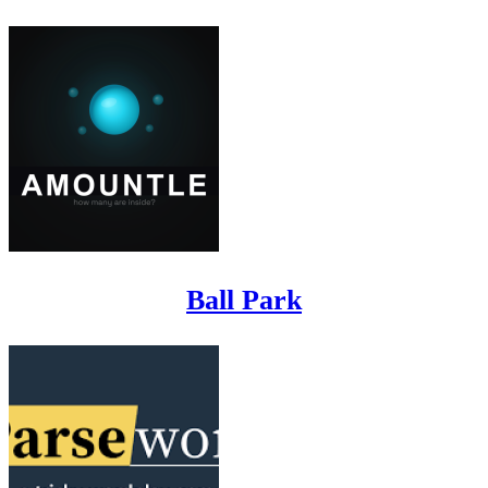
Ball Park