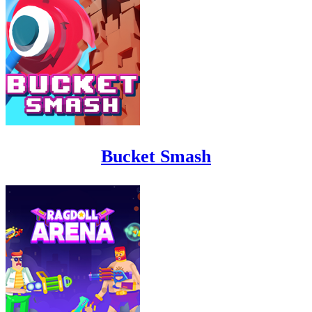
Bucket Smash