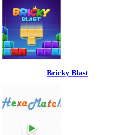
Bricky Blast