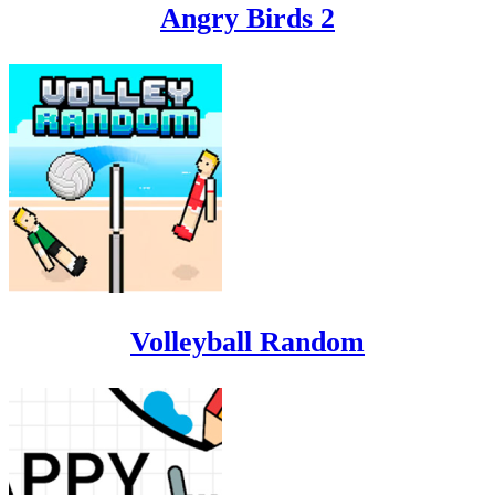
Angry Birds 2
Volleyball Random