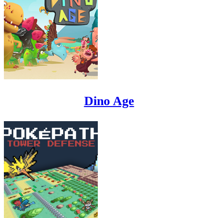
Dino Age