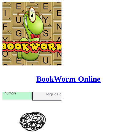
BookWorm Online