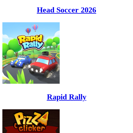
Head Soccer 2026
Rapid Rally