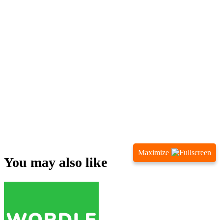
Maximize
You may also like