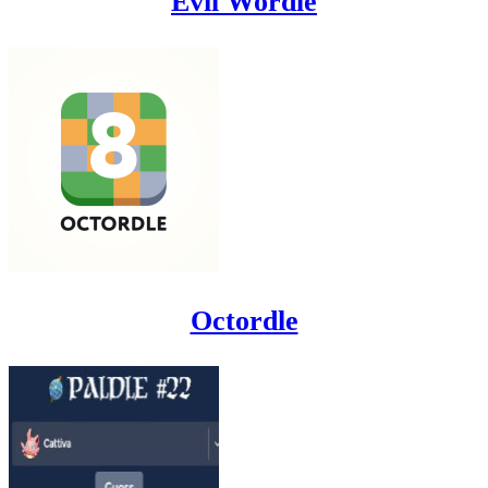
Evil Wordle
Octordle