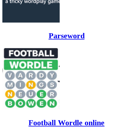
Parseword
Football Wordle online