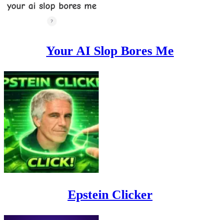
Your AI Slop Bores Me
Epstein Clicker