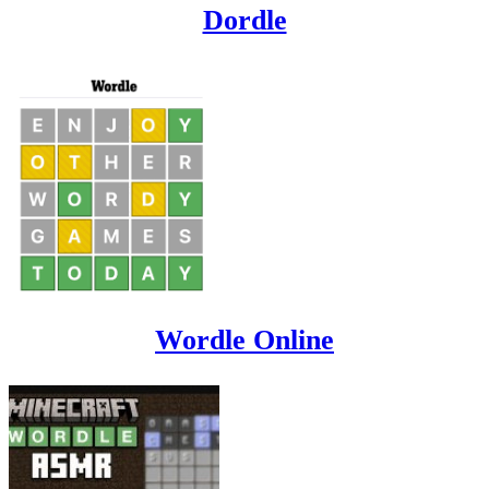
Dordle
Wordle Online