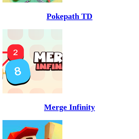
Pokepath TD
Merge Infinity