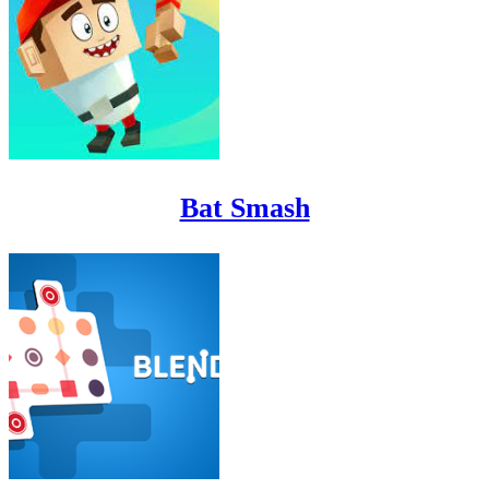
Bat Smash