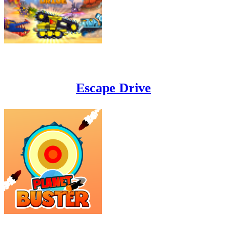
Escape Drive