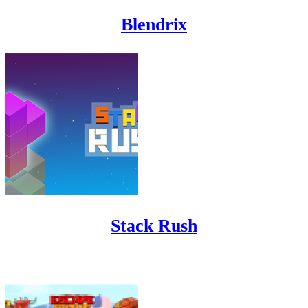
Blendrix
Stack Rush