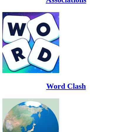
Word Clash