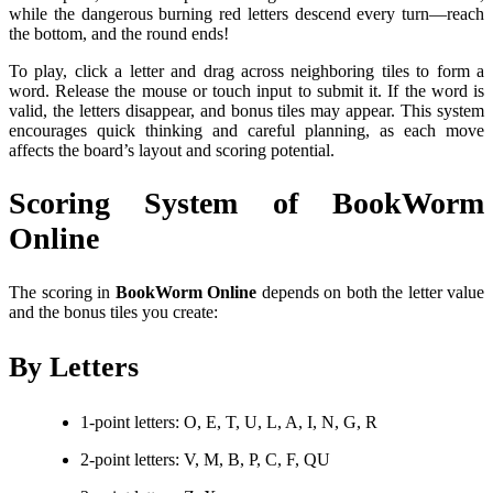
while the dangerous burning red letters descend every turn—reach
the bottom, and the round ends!
To play, click a letter and drag across neighboring tiles to form a
word. Release the mouse or touch input to submit it. If the word is
valid, the letters disappear, and bonus tiles may appear. This system
encourages quick thinking and careful planning, as each move
affects the board’s layout and scoring potential.
Scoring System of BookWorm
Online
The scoring in
BookWorm Online
depends on both the letter value
and the bonus tiles you create:
By Letters
1-point letters: O, E, T, U, L, A, I, N, G, R
2-point letters: V, M, B, P, C, F, QU