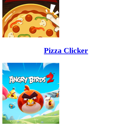
Pizza Clicker