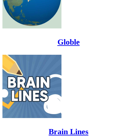
Globle
Brain Lines