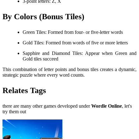
3-point letters: Z, X
By Colors (Bonus Tiles)
Green Tiles: Formed from four- or five-letter words
Gold Tiles: Formed from words of five or more letters
Sapphire and Diamond Tiles: Appear when Green and
Gold tiles succeed
This combination of letter points and bonus tiles creates a dynamic,
strategic puzzle where every word counts.
Relates Tags
there are many other games developed under
Wordle Online
, let's
try them out