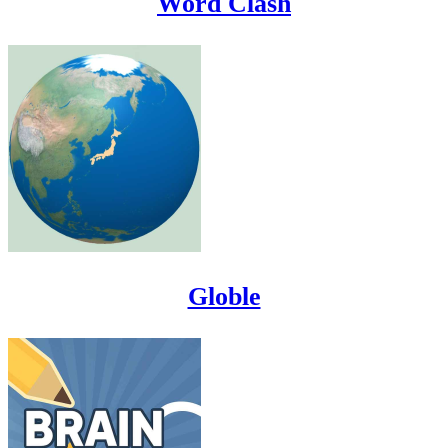
Word Clash
Globle