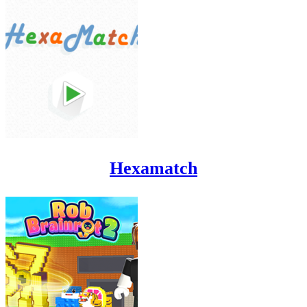
Hexamatch