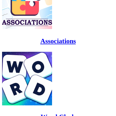
Associations