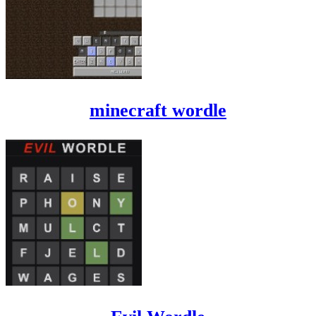
minecraft wordle