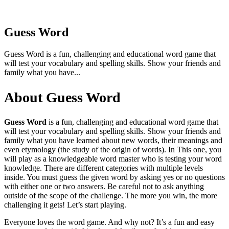
Guess Word
Guess Word is a fun, challenging and educational word game that
will test your vocabulary and spelling skills. Show your friends and
family what you have...
About Guess Word
Guess Word
is a fun, challenging and educational word game that
will test your vocabulary and spelling skills. Show your friends and
family what you have learned about new words, their meanings and
even etymology (the study of the origin of words). In This one, you
will play as a knowledgeable word master who is testing your word
knowledge. There are different categories with multiple levels
inside. You must guess the given word by asking yes or no questions
with either one or two answers. Be careful not to ask anything
outside of the scope of the challenge. The more you win, the more
challenging it gets! Let’s start playing.
Everyone loves the word game. And why not? It’s a fun and easy