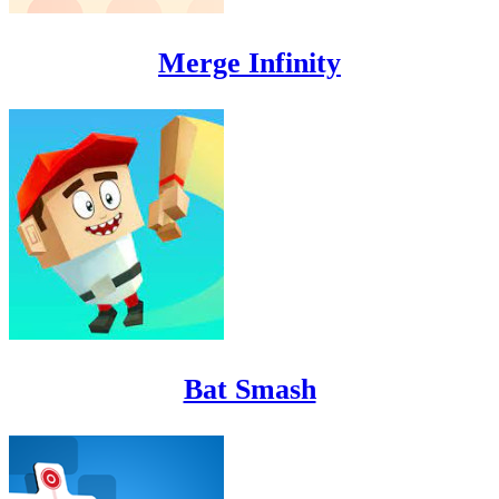
Merge Infinity
Bat Smash