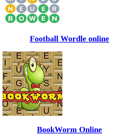
Football Wordle online
BookWorm Online