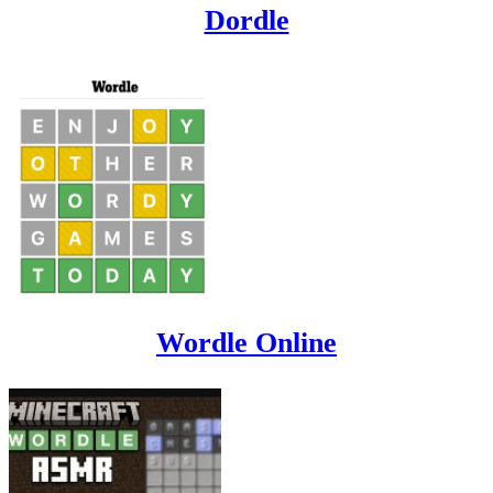
Dordle
Wordle Online