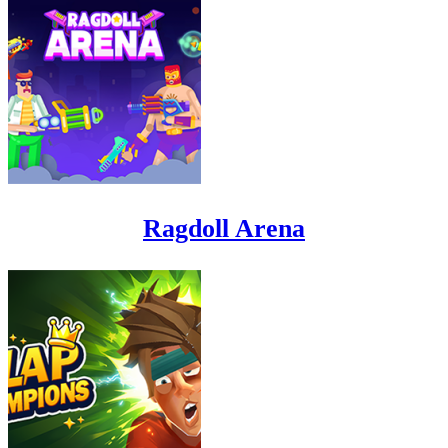
Ragdoll Arena