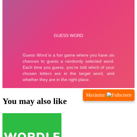
Maximize
You may also like