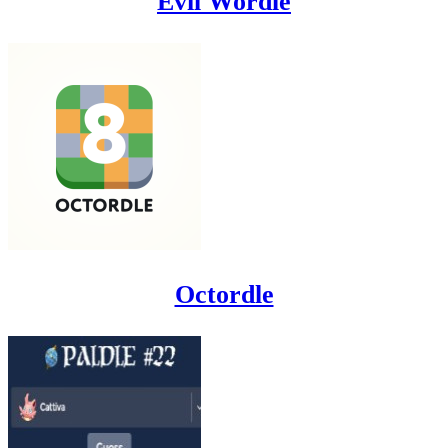
Evil Wordle
Octordle