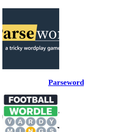
Parseword