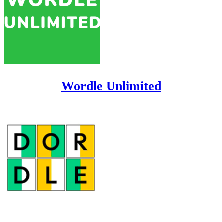
Wordle Unlimited