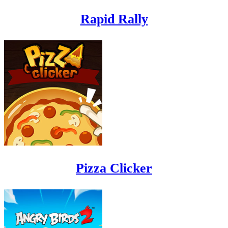
Rapid Rally
Pizza Clicker