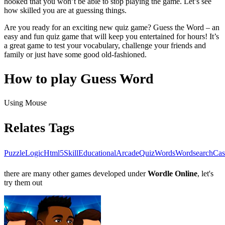
hooked that you won’t be able to stop playing the game. Let’s see
how skilled you are at guessing things.
Are you ready for an exciting new quiz game? Guess the Word – an
easy and fun quiz game that will keep you entertained for hours! It’s
a great game to test your vocabulary, challenge your friends and
family or just have some good old-fashioned.
How to play Guess Word
Using Mouse
Relates Tags
Puzzle
Logic
Html5
Skill
Educational
Arcade
Quiz
Words
Wordsearch
Cas
there are many other games developed under
Wordle Online
, let's
try them out