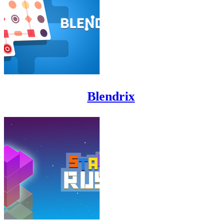
Blendrix