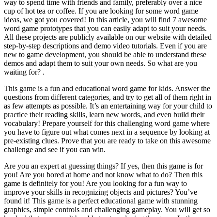
way to spend time with friends and family, preferably over a nice
cup of hot tea or coffee. If you are looking for some word game
ideas, we got you covered! In this article, you will find 7 awesome
word game prototypes that you can easily adapt to suit your needs.
All these projects are publicly available on our website with detailed
step-by-step descriptions and demo video tutorials. Even if you are
new to game development, you should be able to understand these
demos and adapt them to suit your own needs. So what are you
waiting for? .
This game is a fun and educational word game for kids. Answer the
questions from different categories, and try to get all of them right in
as few attempts as possible. It’s an entertaining way for your child to
practice their reading skills, learn new words, and even build their
vocabulary! Prepare yourself for this challenging word game where
you have to figure out what comes next in a sequence by looking at
pre-existing clues. Prove that you are ready to take on this awesome
challenge and see if you can win.
Are you an expert at guessing things? If yes, then this game is for
you! Are you bored at home and not know what to do? Then this
game is definitely for you! Are you looking for a fun way to
improve your skills in recognizing objects and pictures? You’ve
found it! This game is a perfect educational game with stunning
graphics, simple controls and challenging gameplay. You will get so