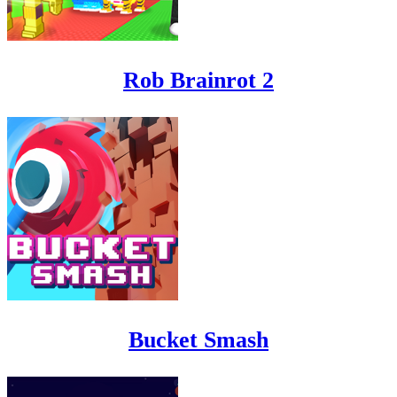
Rob Brainrot 2
Bucket Smash