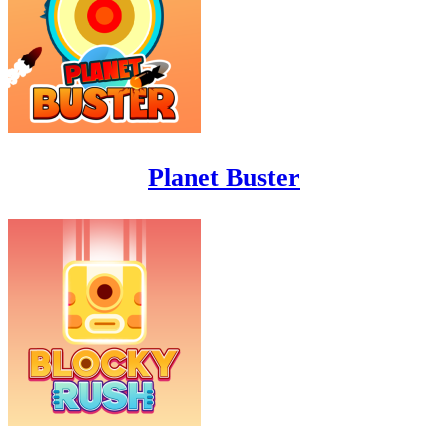
Planet Buster