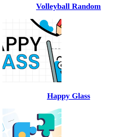
Volleyball Random
Happy Glass