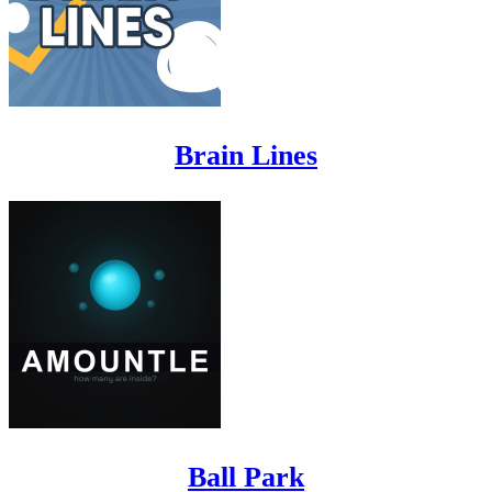
Brain Lines
Ball Park