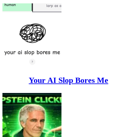
Your AI Slop Bores Me