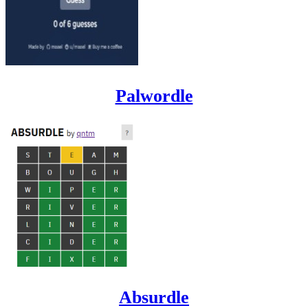
Palwordle
Absurdle