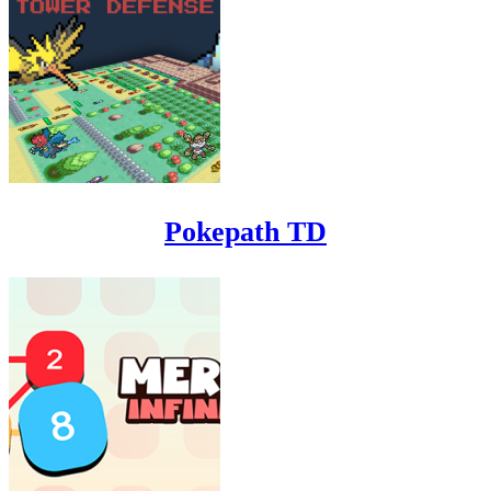
Pokepath TD