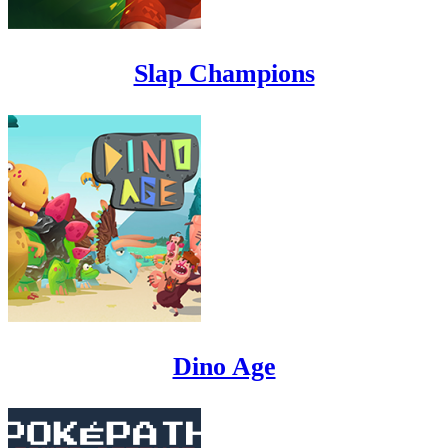
Slap Champions
Dino Age