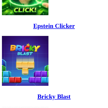
Epstein Clicker
Bricky Blast