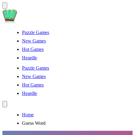
Puzzle Games
New Games
Hot Games
Heardle
Puzzle Games
New Games
Hot Games
Heardle
Home
Guess Word