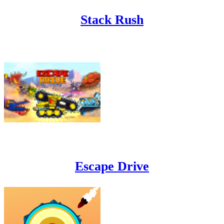
Stack Rush
Escape Drive