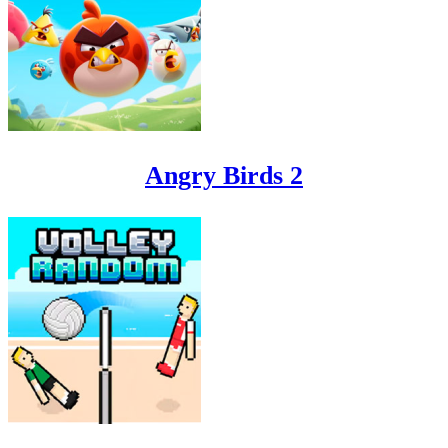
Angry Birds 2