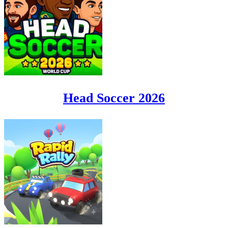
Head Soccer 2026