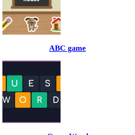
ABC game