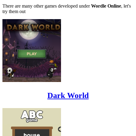
There are many other games developed under
Wordle Online
, let's
try them out
Dark World