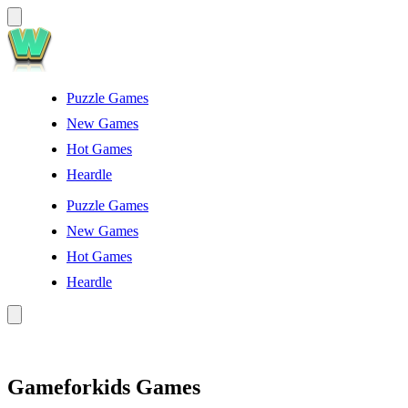
Puzzle Games
New Games
Hot Games
Heardle
Puzzle Games
New Games
Hot Games
Heardle
Gameforkids Games