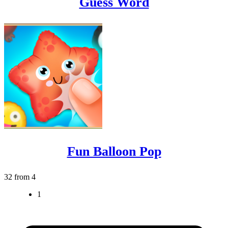
Guess Word
Fun Balloon Pop
32 from 4
1