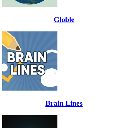
Globle
Brain Lines