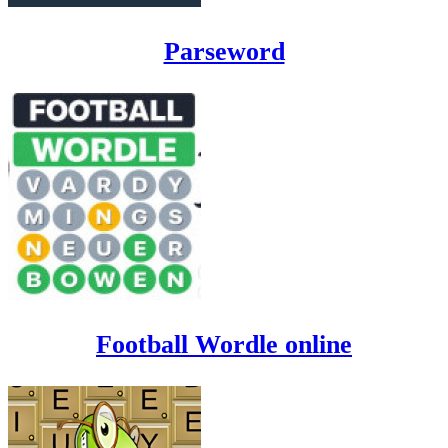
Parseword
Football Wordle online