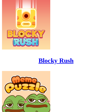
Blocky Rush