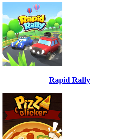
Rapid Rally