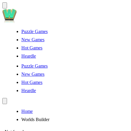
Puzzle Games
New Games
Hot Games
Heardle
Puzzle Games
New Games
Hot Games
Heardle
Home
Worlds Builder