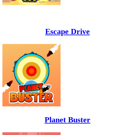
Escape Drive
Planet Buster