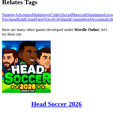
Relates Tags
Strategy
Adventure
Multiplayer
Collect
Social
Minecraft
Simulation
Gro
Purchase
Build
Create
Farm
Travel
City
Island
Competitive
Decoration
Lif
there are many other games developed under
Wordle Online
, let's
try them out
Head Soccer 2026