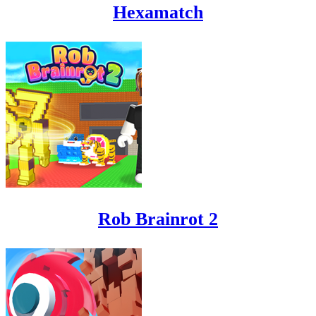
Hexamatch
Rob Brainrot 2