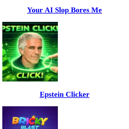
Your AI Slop Bores Me
Epstein Clicker