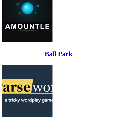
Ball Park