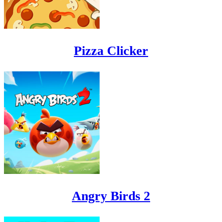
Pizza Clicker
Angry Birds 2