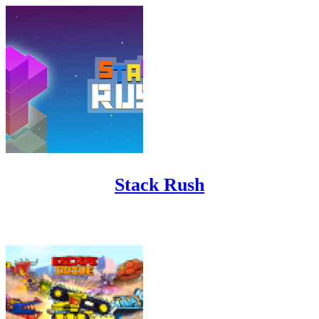
Stack Rush