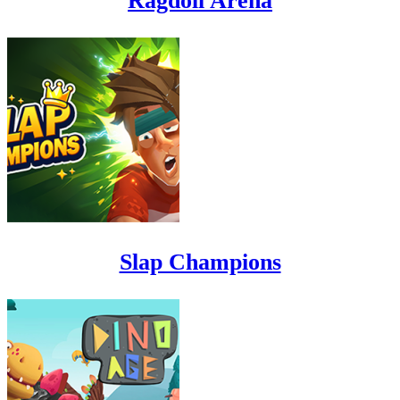
Ragdoll Arena
Slap Champions