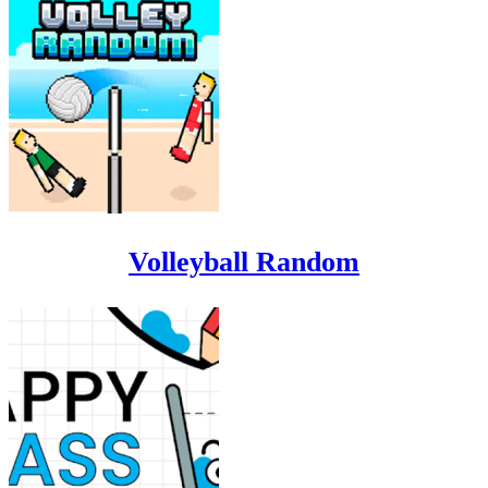
Volleyball Random