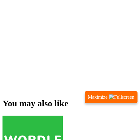
Maximize
You may also like