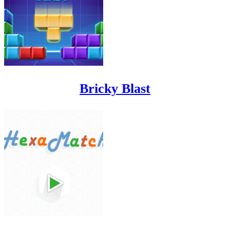
Bricky Blast