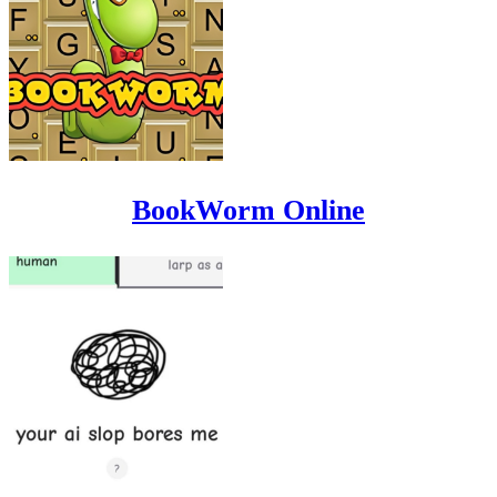
BookWorm Online