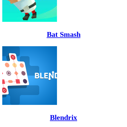
Bat Smash
Blendrix