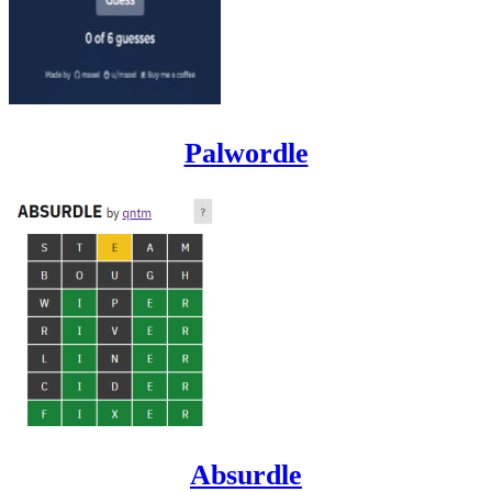
Palwordle
Absurdle