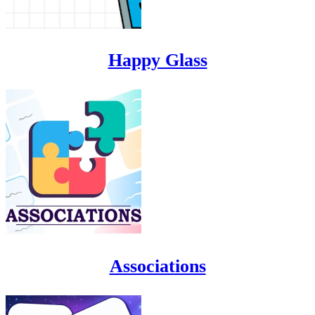
Happy Glass
Associations