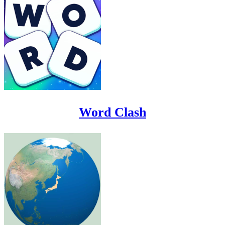
Word Clash