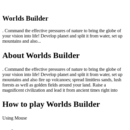
Worlds Builder
. Command the effective pressures of nature to bring the globe of
your vision into life! Develop planet and split it from water, set up
mountains and also...
About Worlds Builder
. Command the effective pressures of nature to bring the globe of
your vision into life! Develop planet and split it from water, set up
mountains and also fire up volcanoes; spread limitless sands, lush
forests as well as golden fields around your land. Raise a
magnificent civilization and lead it from ancient times right into
How to play Worlds Builder
Using Mouse