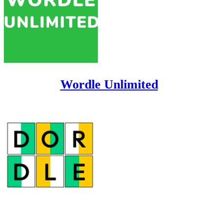
Wordle Unlimited