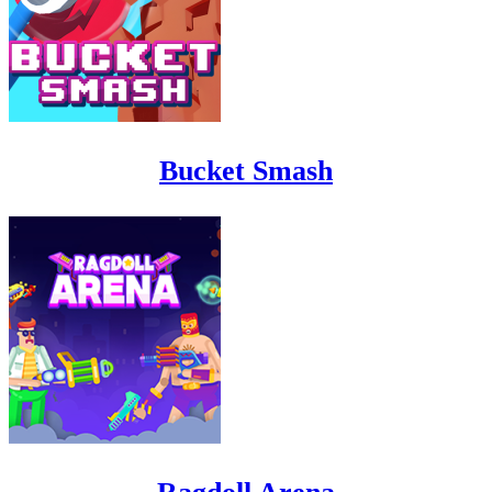
Bucket Smash