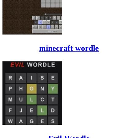
minecraft wordle