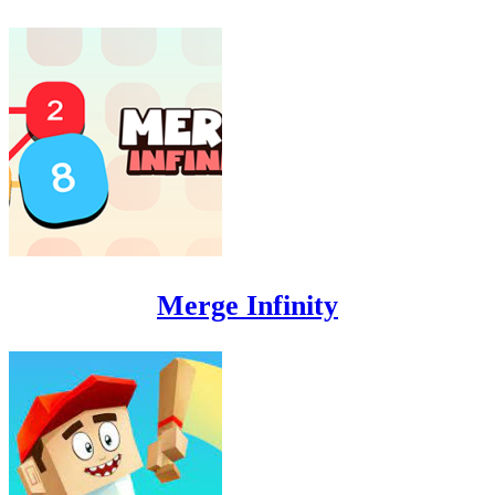
Merge Infinity