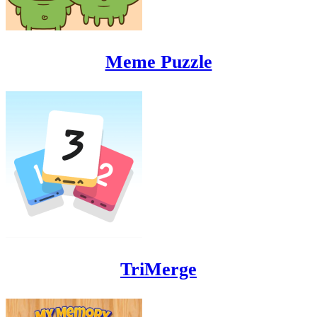
Meme Puzzle
TriMerge