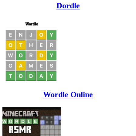
Dordle
Wordle Online