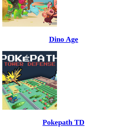
Dino Age
Pokepath TD