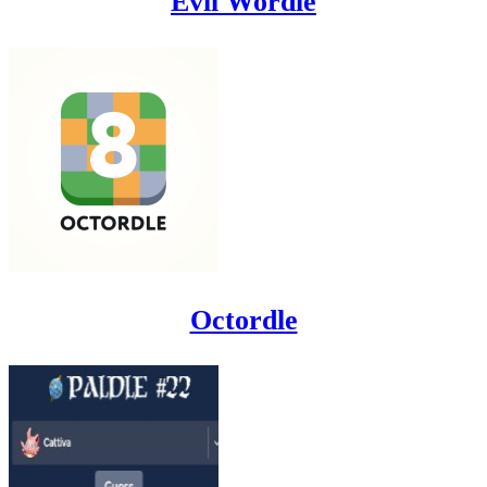
Evil Wordle
Octordle