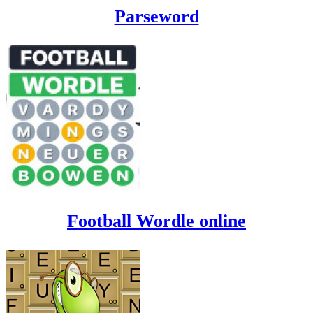
Parseword
Football Wordle online