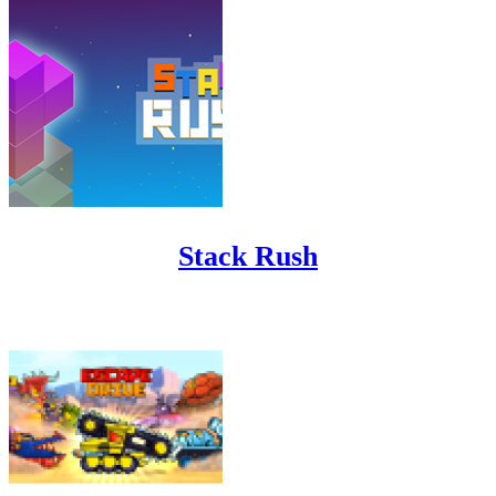
Stack Rush