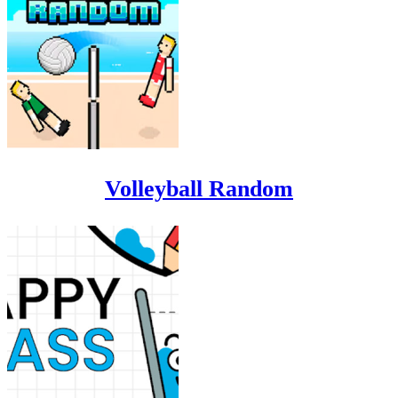
Volleyball Random