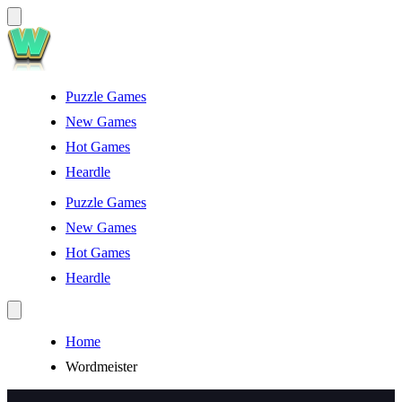
Puzzle Games
New Games
Hot Games
Heardle
Puzzle Games
New Games
Hot Games
Heardle
Home
Wordmeister