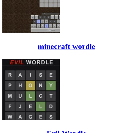
minecraft wordle