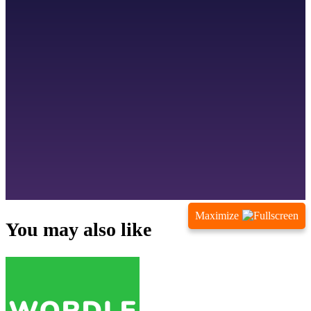
Maximize
You may also like