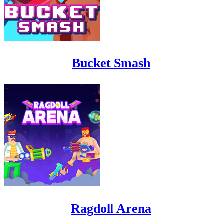
Bucket Smash
Ragdoll Arena