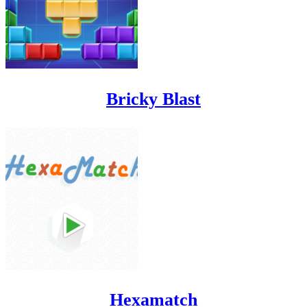
Bricky Blast
Hexamatch