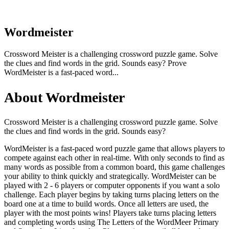
Wordmeister
Crossword Meister is a challenging crossword puzzle game. Solve
the clues and find words in the grid. Sounds easy? Prove
WordMeister is a fast-paced word...
About Wordmeister
Crossword Meister is a challenging crossword puzzle game. Solve
the clues and find words in the grid. Sounds easy?
WordMeister is a fast-paced word puzzle game that allows players to
compete against each other in real-time. With only seconds to find as
many words as possible from a common board, this game challenges
your ability to think quickly and strategically. WordMeister can be
played with 2 - 6 players or computer opponents if you want a solo
challenge. Each player begins by taking turns placing letters on the
board one at a time to build words. Once all letters are used, the
player with the most points wins! Players take turns placing letters
and completing words using The Letters of the WordMeer Primary