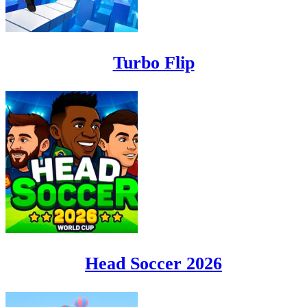
Turbo Flip
Head Soccer 2026