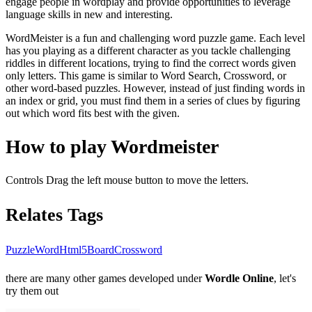
engage people in wordplay and provide opportunities to leverage
language skills in new and interesting.
WordMeister is a fun and challenging word puzzle game. Each level
has you playing as a different character as you tackle challenging
riddles in different locations, trying to find the correct words given
only letters. This game is similar to Word Search, Crossword, or
other word-based puzzles. However, instead of just finding words in
an index or grid, you must find them in a series of clues by figuring
out which word fits best with the given.
How to play Wordmeister
Controls Drag the left mouse button to move the letters.
Relates Tags
Puzzle
Word
Html5
Board
Crossword
there are many other games developed under
Wordle Online
, let's
try them out