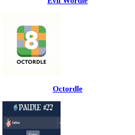
Evil Wordle
Octordle