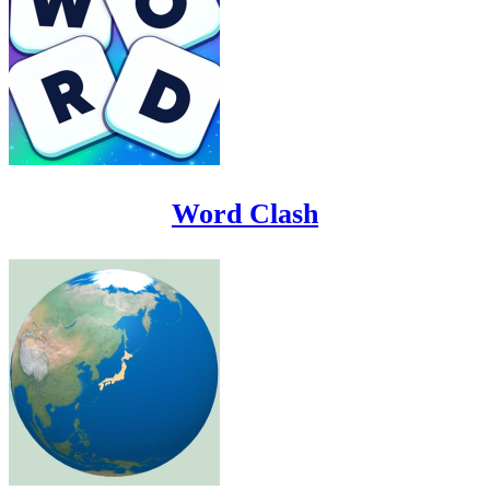
Word Clash