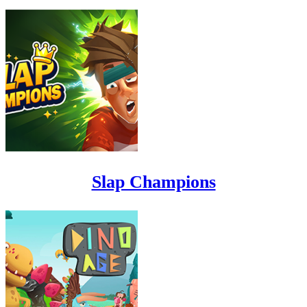
Slap Champions