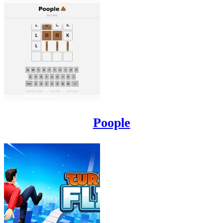
Poople