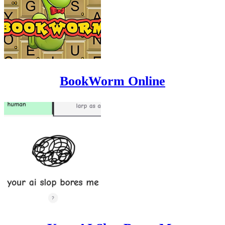
BookWorm Online