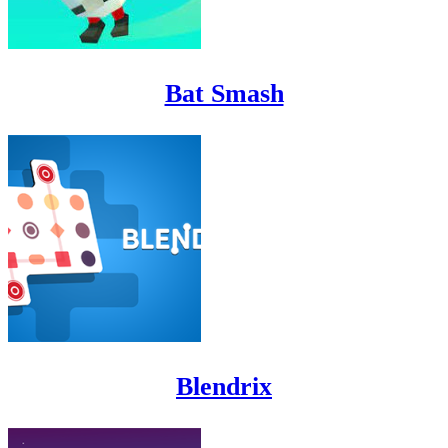
Bat Smash
Blendrix