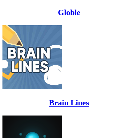
Globle
Brain Lines