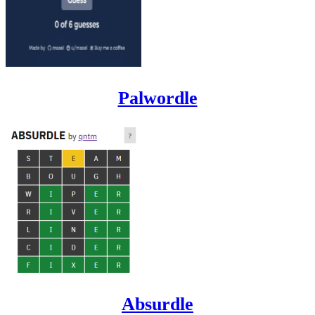
Palwordle
Absurdle