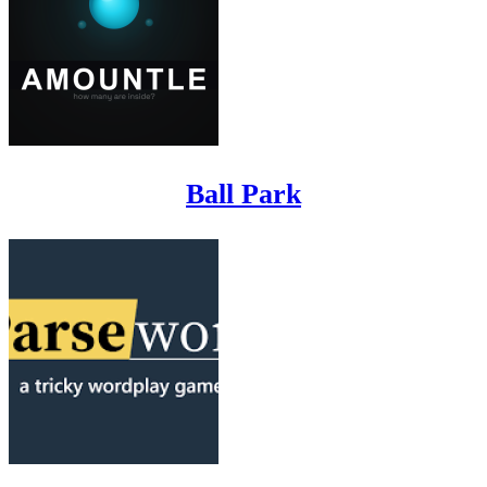
Ball Park