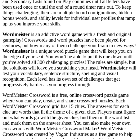
and Secondary Lists found on Play continues until all letters have
been used once or until the end of a round timer runs out. To keep
things challenging, there are multiple board configurations, hidden
bonus words, and ability levels for individual user profiles that ramp
up as you improve your skills.
Wordmeister
is an addictive word game with a fresh and original
gameplay! Crosswords and word puzzles have been played for
centuries, but how many of them challenge your brain in new ways?
Wordmeister
is a unique word puzzle game that will keep you on
the edge of your seat. You won’t be able to put this one down until
you’ve solved all 300 challenging puzzles! The rules are simple, but
the solutions will leave you scratching your head.
Wordmeister
will
test your vocabulary, sentence structure, spelling and visual
recognition. Each level has its own set of challenges that get
progressively harder as you progress through.
WordMeister Crossword is a free, online crossword puzzle game
where you can play, create, and share crossword puzzles. Each
WordMeister Crossword grid has 15 clues. The answers for each
clue are words that fit the theme of a given clue. Players must figure
out what words go with the given clue, find them in the word list
and mark them on the answer sheet. You can also make your own
crosswords with WordMeister Crossword Maker! WordMeister
Crossword was created by Vogon Industries as a free game to help