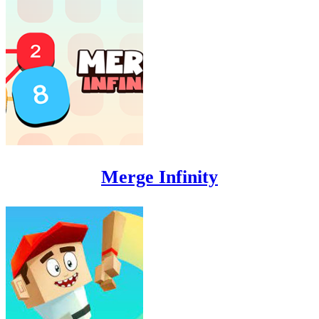
Merge Infinity