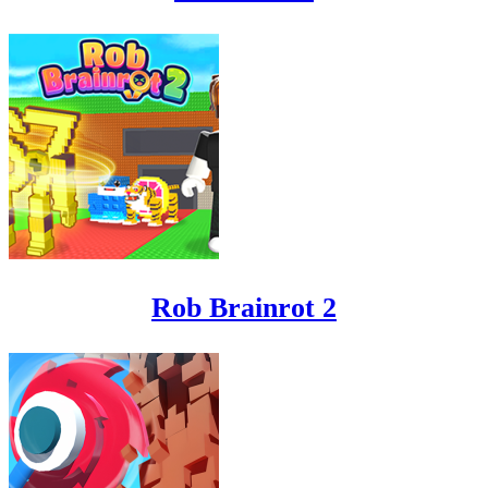
Rob Brainrot 2