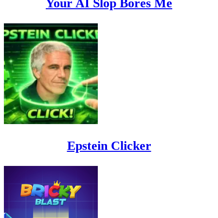
Your AI Slop Bores Me
Epstein Clicker