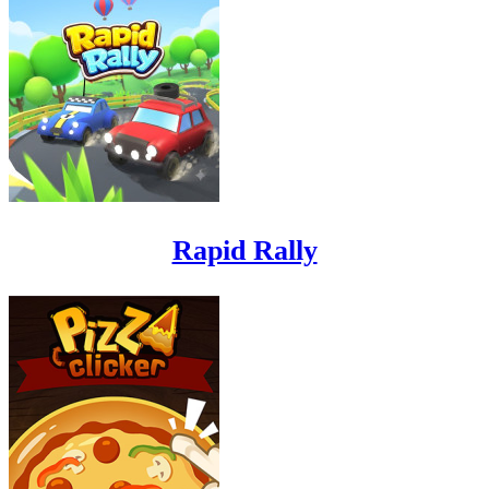
Rapid Rally