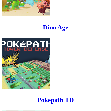
Dino Age
Pokepath TD