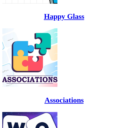
Happy Glass
Associations