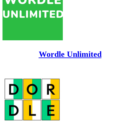
Wordle Unlimited