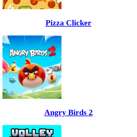
Pizza Clicker
Angry Birds 2