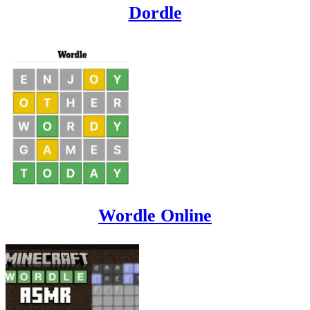
Dordle
Wordle Online