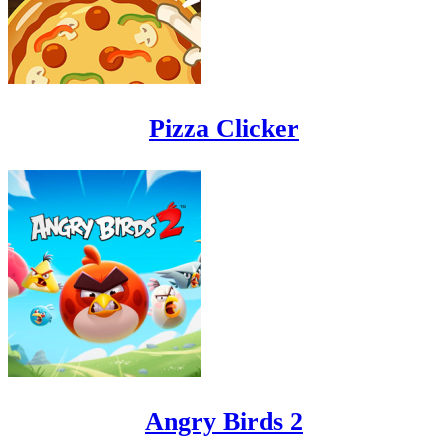
Pizza Clicker
Angry Birds 2