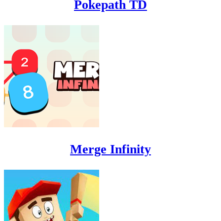
Pokepath TD
Merge Infinity