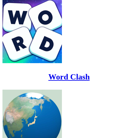
Word Clash