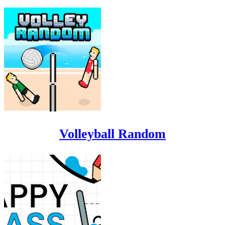
Volleyball Random