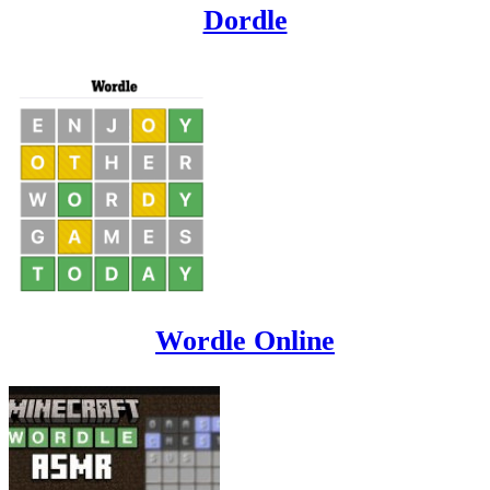
Dordle
Wordle Online