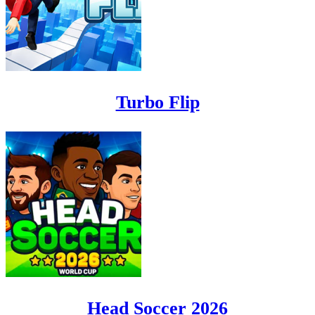
Turbo Flip
Head Soccer 2026