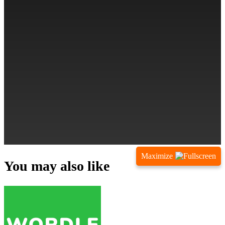
Maximize
You may also like