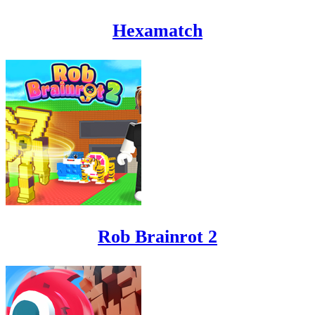
Hexamatch
Rob Brainrot 2