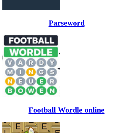
Parseword
Football Wordle online