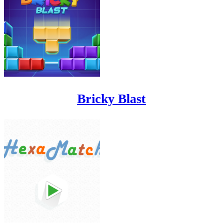
Bricky Blast