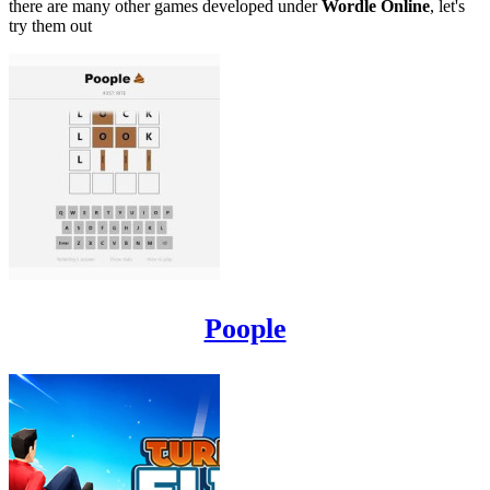
there are many other games developed under
Wordle Online
, let's
try them out
Poople