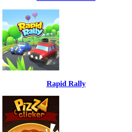
Rapid Rally