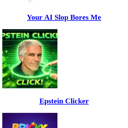
Your AI Slop Bores Me
Epstein Clicker