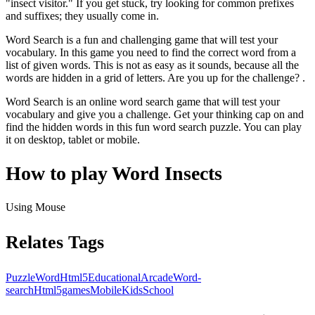
"insect visitor." If you get stuck, try looking for common prefixes
and suffixes; they usually come in.
Word Search is a fun and challenging game that will test your
vocabulary. In this game you need to find the correct word from a
list of given words. This is not as easy as it sounds, because all the
words are hidden in a grid of letters. Are you up for the challenge? .
Word Search is an online word search game that will test your
vocabulary and give you a challenge. Get your thinking cap on and
find the hidden words in this fun word search puzzle. You can play
it on desktop, tablet or mobile.
How to play Word Insects
Using Mouse
Relates Tags
Puzzle
Word
Html5
Educational
Arcade
Word-
search
Html5games
Mobile
Kids
School