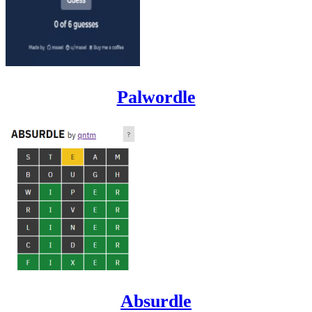
Palwordle
Absurdle