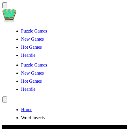
Puzzle Games
New Games
Hot Games
Heardle
Puzzle Games
New Games
Hot Games
Heardle
Home
Word Insects