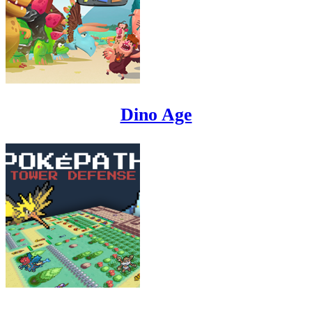
Dino Age