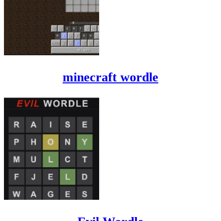
minecraft wordle