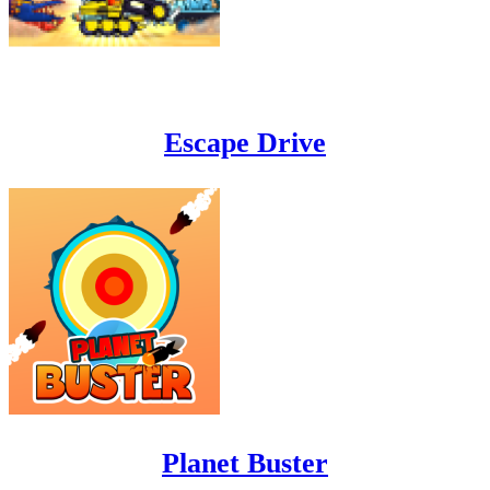
Escape Drive
Planet Buster