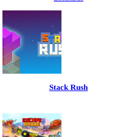
Stack Rush