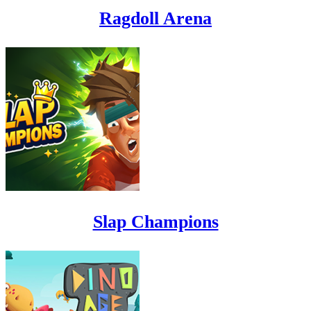
Ragdoll Arena
Slap Champions