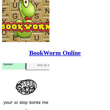
BookWorm Online