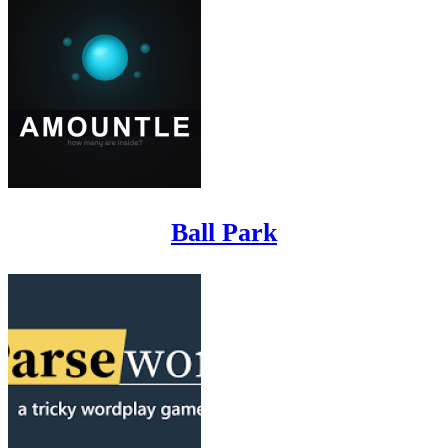
Ball Park