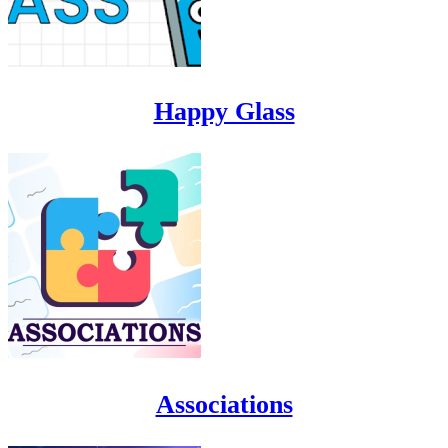
Happy Glass
Associations