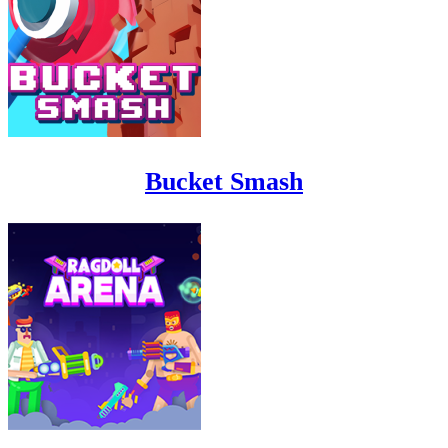
Bucket Smash