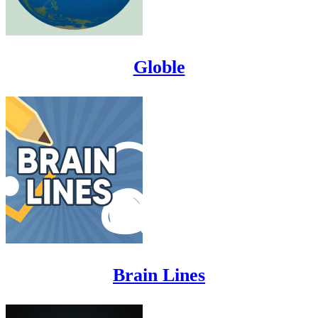
Globle
Brain Lines