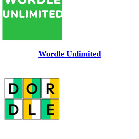
Wordle Unlimited