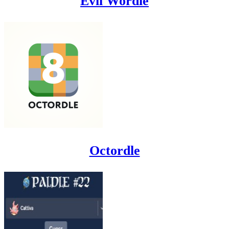
Evil Wordle
Octordle