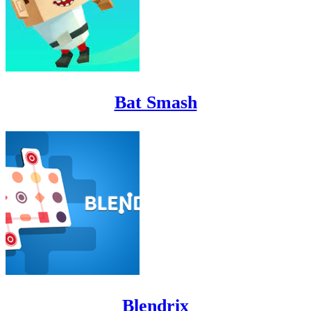
Bat Smash
Blendrix