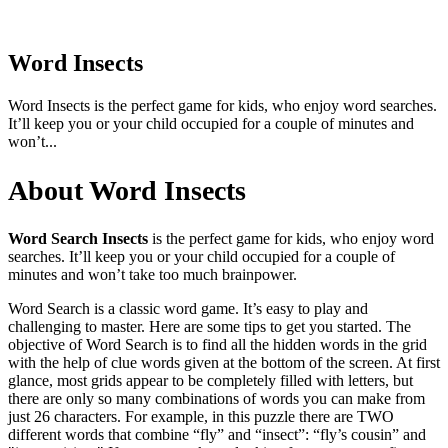
Word Insects
Word Insects is the perfect game for kids, who enjoy word searches.
It’ll keep you or your child occupied for a couple of minutes and
won’t...
About Word Insects
Word Search Insects
is the perfect game for kids, who enjoy word
searches. It’ll keep you or your child occupied for a couple of
minutes and won’t take too much brainpower.
Word Search is a classic word game. It’s easy to play and
challenging to master. Here are some tips to get you started. The
objective of Word Search is to find all the hidden words in the grid
with the help of clue words given at the bottom of the screen. At first
glance, most grids appear to be completely filled with letters, but
there are only so many combinations of words you can make from
just 26 characters. For example, in this puzzle there are TWO
different words that combine “fly” and “insect”: “fly’s cousin” and