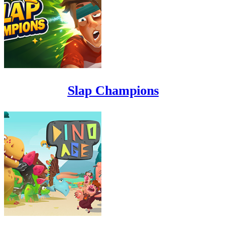
Slap Champions