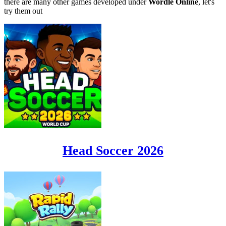
there are many other games developed under
Wordle Online
, let's
try them out
Head Soccer 2026