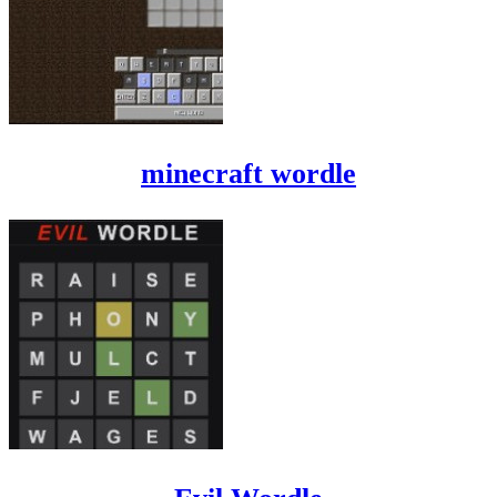
minecraft wordle