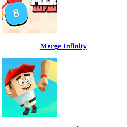
Merge Infinity