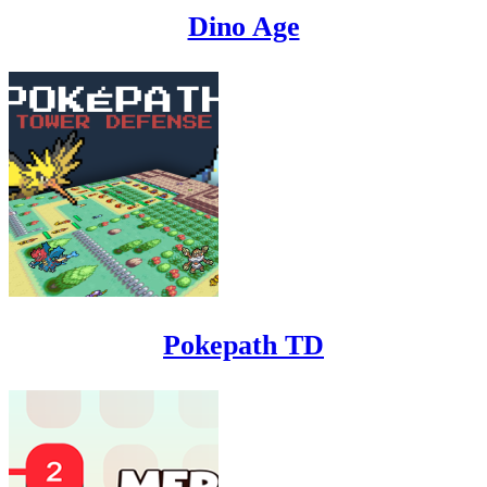
Dino Age
Pokepath TD