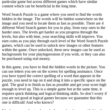
particular game but across different games which have similar
content which can be beneficial in the long time.
Word Search Puzzle is a game where you need to find the words
hidden in the image. The words will be hidden somewhere on the
image and you need to locate them as fast as possible. There are 4
different Word Search games for you to play, from easy ones to the
harder ones. The levels get harder as you progress through the
levels, but also with time, your searching skills will improve. You
earn coins as you play through each level of the Word Search Puzzle
games, which can be used to unlock new images or other features
within the game. Once unlocked, these new images can be used as
backgrounds for your playingsessions if you wish, or they can also
be purchased using real money.
In this game, you have to find the hidden words in the picture. You
can use letters you see on the screen for spelling assistance. Once
you have typed the correct spelling of a word that appears in the
puzzle, you need to tap on it and drag it into a specific space on the
grid. The goal is to finish as fast as possible and get your score high
enough to level up. This is a simple game but at the same time, it
requires quick thinking and logical thinking skills. So don’t worry if
you are not good at logical games because we guarantee that this
one is difficult! And who knows?