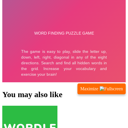
Maximize
You may also like