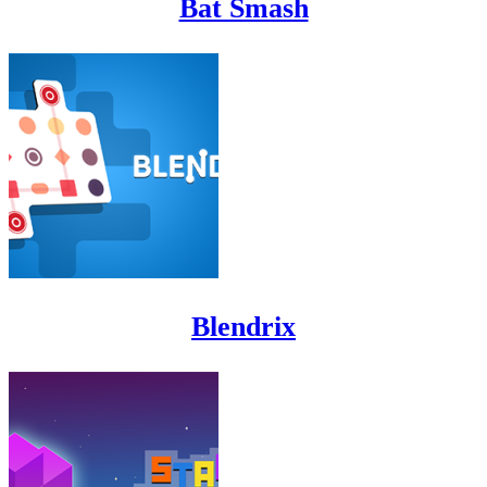
Bat Smash
Blendrix