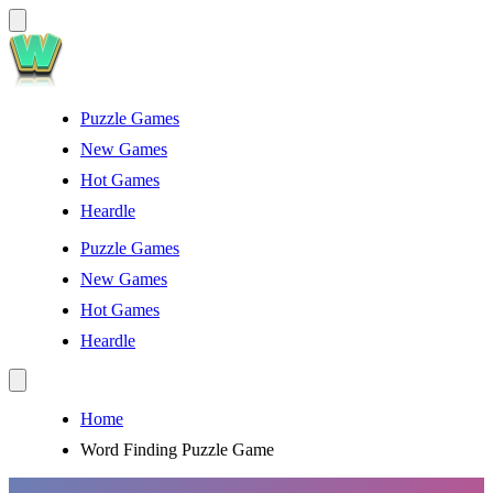
Puzzle Games
New Games
Hot Games
Heardle
Puzzle Games
New Games
Hot Games
Heardle
Home
Word Finding Puzzle Game