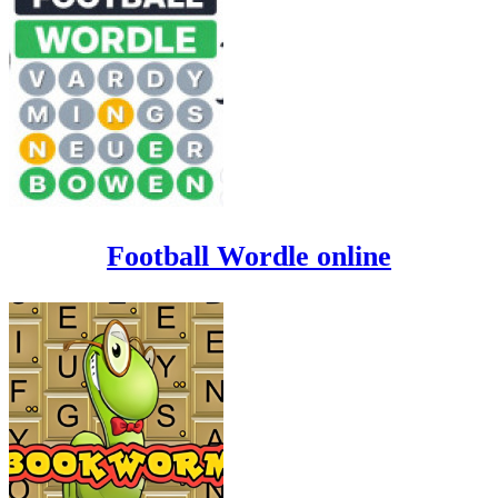
Football Wordle online