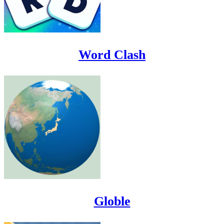
Word Clash
Globle