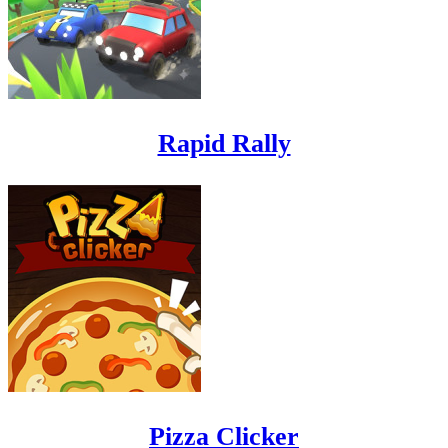
Rapid Rally
Pizza Clicker