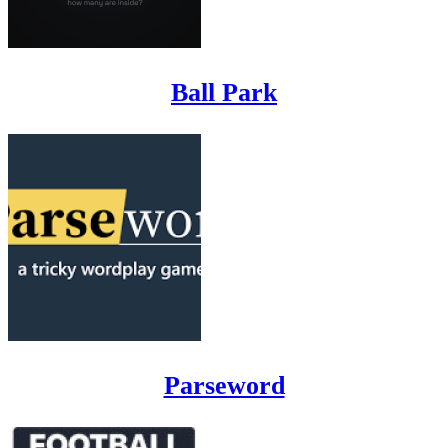
Ball Park
Parseword