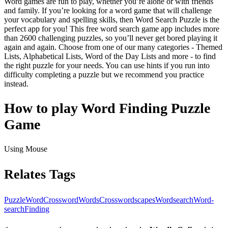
Word games are fun to play, whether you’re alone or with friends
and family. If you’re looking for a word game that will challenge
your vocabulary and spelling skills, then Word Search Puzzle is the
perfect app for you! This free word search game app includes more
than 2600 challenging puzzles, so you’ll never get bored playing it
again and again. Choose from one of our many categories - Themed
Lists, Alphabetical Lists, Word of the Day Lists and more - to find
the right puzzle for your needs. You can use hints if you run into
difficulty completing a puzzle but we recommend you practice
instead.
How to play Word Finding Puzzle
Game
Using Mouse
Relates Tags
Puzzle
Word
Crossword
Words
Crosswordscapes
Wordsearch
Word-
search
Finding