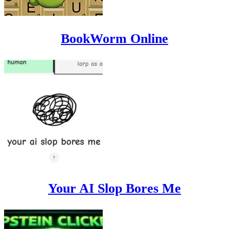
BookWorm Online
Your AI Slop Bores Me