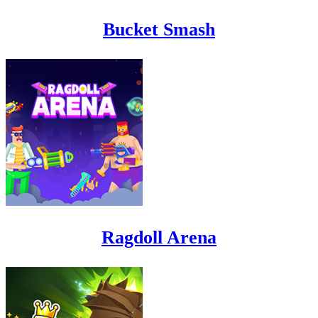
Bucket Smash
Ragdoll Arena