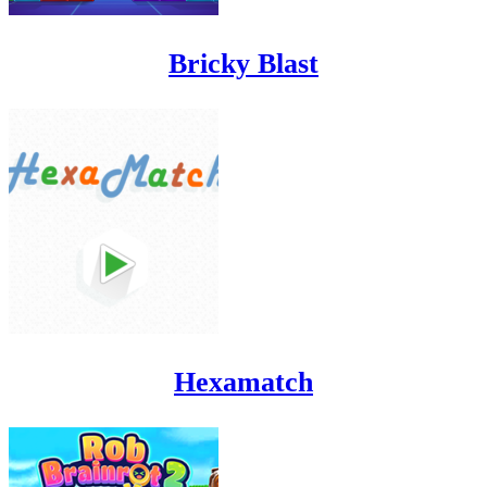
Bricky Blast
Hexamatch