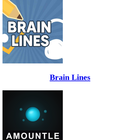
Brain Lines