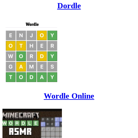
Dordle
Wordle Online