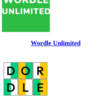
Wordle Unlimited