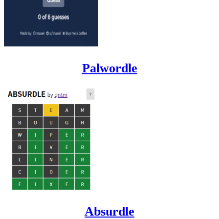
Palwordle
Absurdle