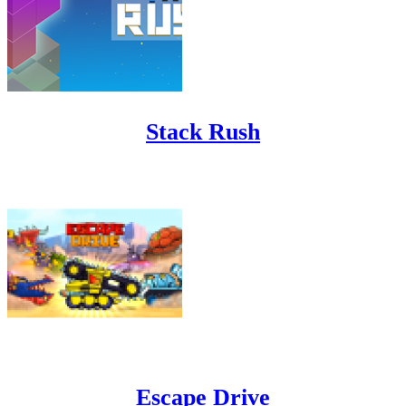
Stack Rush
Escape Drive