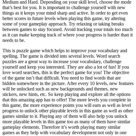
Medium and Hard. Depending on your skill level, choose the mode
that’s best for you. It is important to challenge yourself with new
things as it keeps your mind sharp and active. In order to get even
better scores in future levels when playing this game, try altering
some of your gameplay approach. Try relaxing or taking breaks
between games to stay focused. Avoid tracking your totals too much
as it can make keeping track of where your progress is harder than it
needs to be.
This is puzzle game which helps to improve your vocabulary and
spelling. The game is divided into several levels. Word search
puzzles are a great way to increase your vocabulary, challenge
yourself and keep you interested. They are also a lot of fun! If you
love word searches, this is the perfect game for you! The objective
of the game isn’t that difficult. You need to find words that are
hidden somewhere in the picture. After every 10 levels, new features
will be unlocked such as new backgrounds and themes, new
stickers, new hints, etc. So keep playing and explore all the options
that this amazing app has to offer! The more levels you complete in
this game, the more experience points you will earn as well as level
progress to unlock other playable levels in this game as well as other
games similar to it. Playing any of them will also help you unlock
more playable levels in this game too as many of them have similar
gameplay elements. Therefore it’s worth playing many similar
games as they help with vocabulary development not only in one