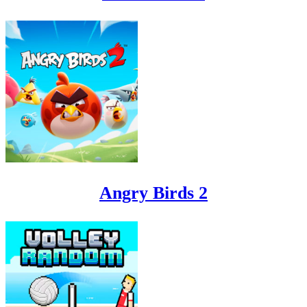
Angry Birds 2