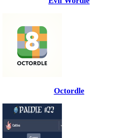
Evil Wordle
Octordle