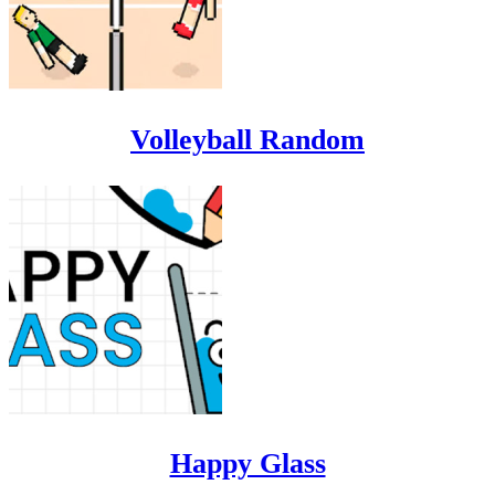
Volleyball Random
Happy Glass