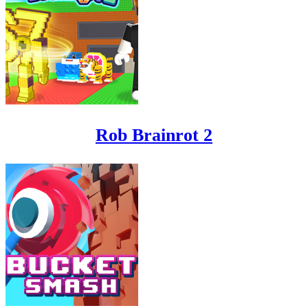
Rob Brainrot 2