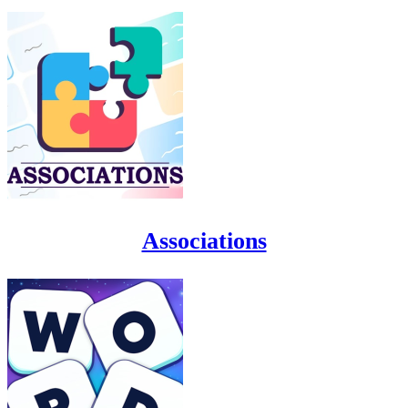
Associations