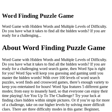
Word Finding Puzzle Game
Word Game with Hidden Words and Multiple Levels of Difficulty.
Do you have what it takes to find all the hidden words? If you are
ready for a challenging...
About Word Finding Puzzle Game
Word Game with Hidden Words and Multiple Levels of Difficulty.
Do you have what it takes to find all the hidden words? If you are
ready for a challenging word search game, then Word Spa is right
for you! Word Spa will keep you guessing and gaming until you
master the hidden words! With over 100 levels of word search
puzzles, word finds and crossword games, there’s enough variety to
keep you entertained for hours! Word Spa features 5 different game
modes; from easy to insanely hard, so that everyone can enjoy their
time playing! Are You Up To The Challenge? Try your luck at
finding clues hidden within simple pictures. Or if you’re up for more
of a challenge, take on our higher levels by solving more difficult
clues. There are three difficulty modes in this game: Beginner,