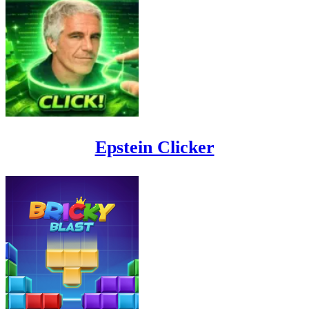
Epstein Clicker