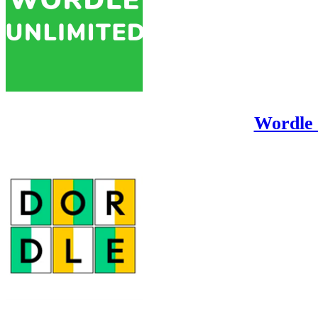
Wordle 