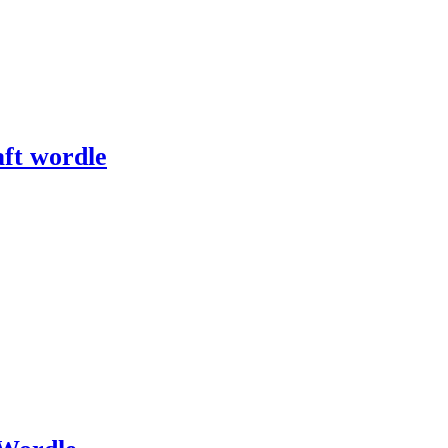
ft wordle