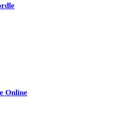
rdle
e Online