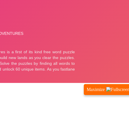
Maximize