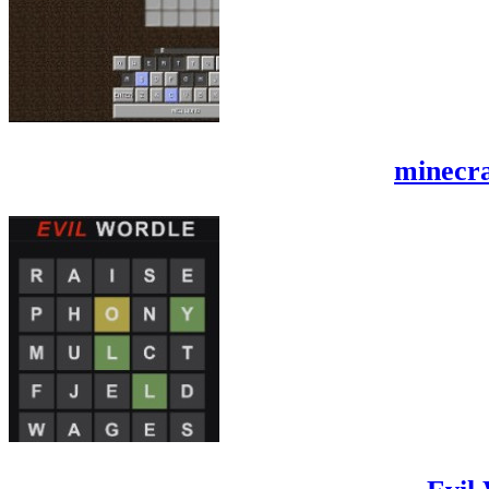
minecra