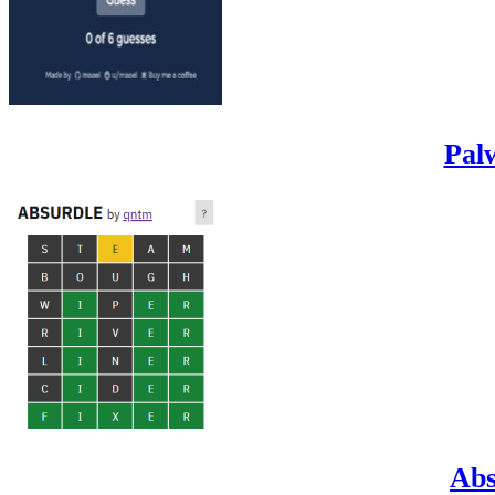
Pal
Abs