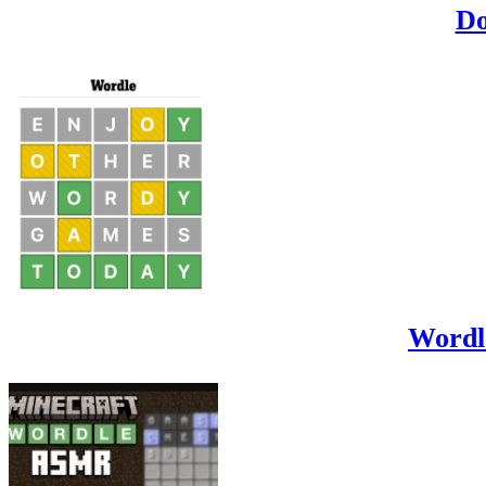
Do
Wordl