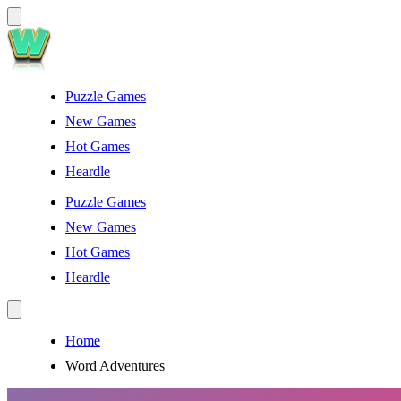
Puzzle Games
New Games
Hot Games
Heardle
Puzzle Games
New Games
Hot Games
Heardle
Home
Word Adventures