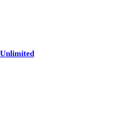
Unlimited