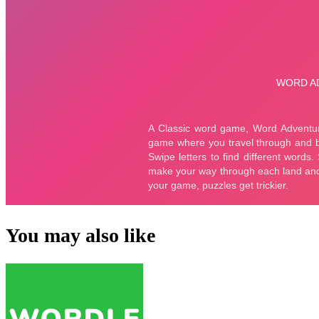
You may also like