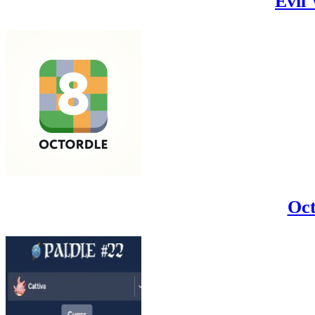
Evil
Oct