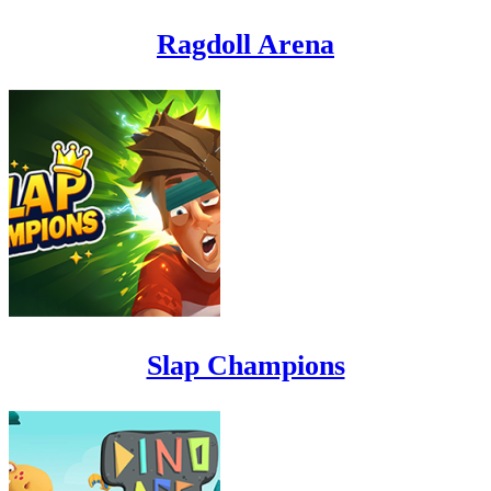
Ragdoll Arena
Slap Champions