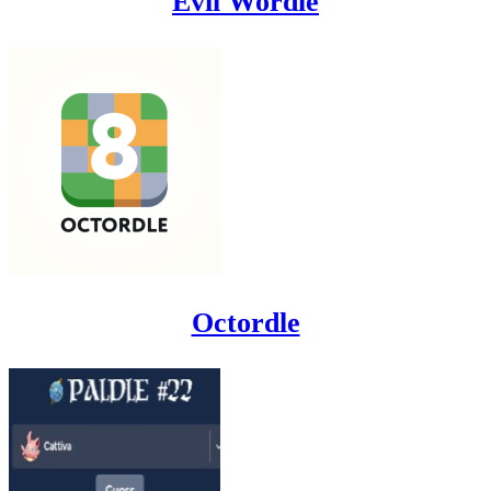
Evil Wordle
Octordle