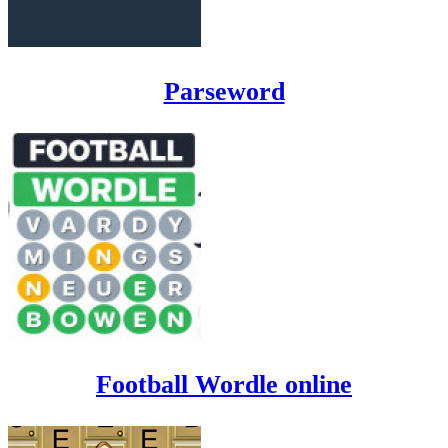
Parseword
Football Wordle online