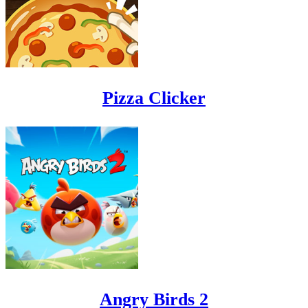
Pizza Clicker
Angry Birds 2