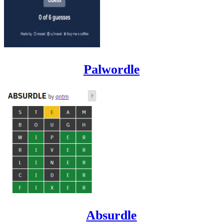
Palwordle
Absurdle