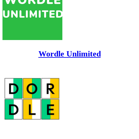
Wordle Unlimited