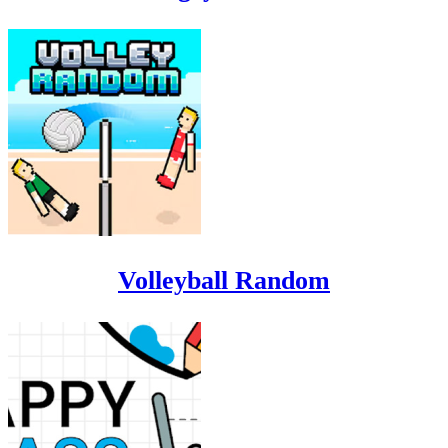
Volleyball Random