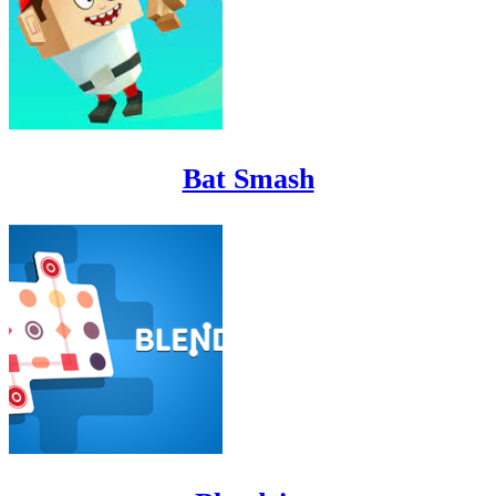
Bat Smash