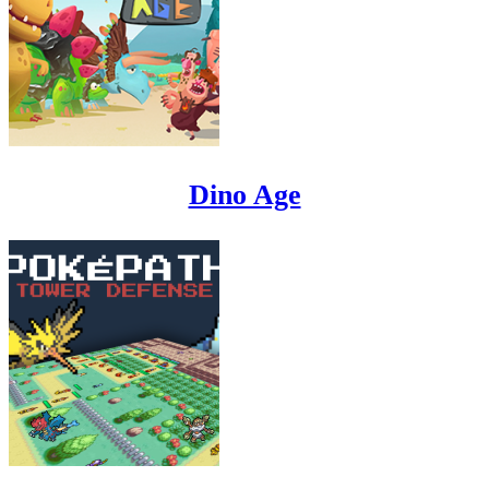
Dino Age