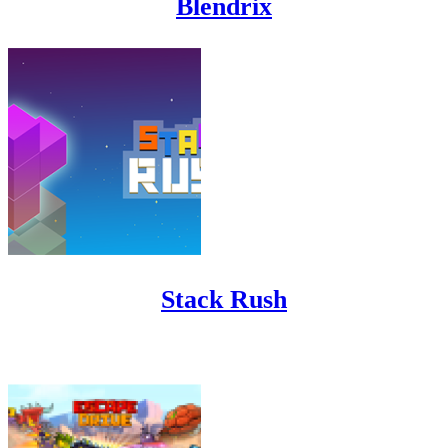
Blendrix
Stack Rush