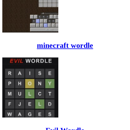
minecraft wordle