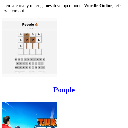
there are many other games developed under
Wordle Online
, let's
try them out
Poople