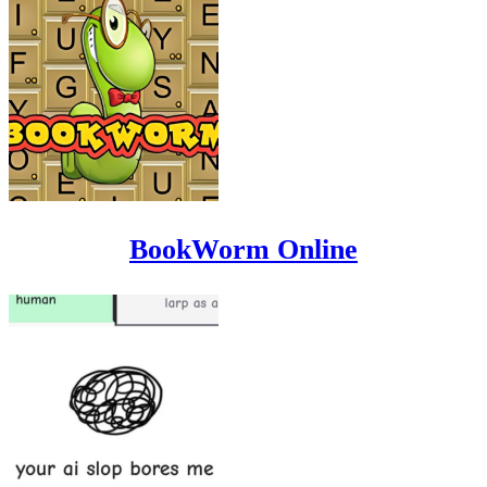
BookWorm Online