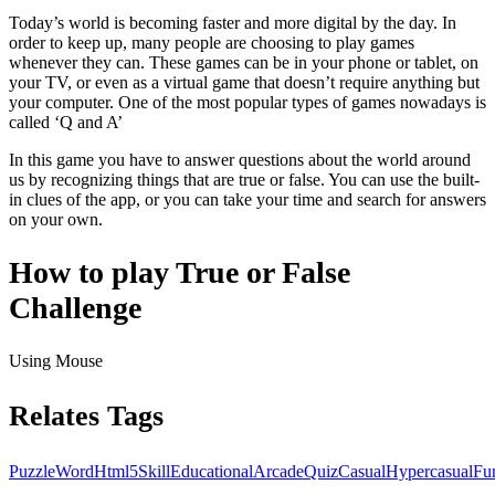
Today’s world is becoming faster and more digital by the day. In
order to keep up, many people are choosing to play games
whenever they can. These games can be in your phone or tablet, on
your TV, or even as a virtual game that doesn’t require anything but
your computer. One of the most popular types of games nowadays is
called ‘Q and A’
In this game you have to answer questions about the world around
us by recognizing things that are true or false. You can use the built-
in clues of the app, or you can take your time and search for answers
on your own.
How to play True or False
Challenge
Using Mouse
Relates Tags
Puzzle
Word
Html5
Skill
Educational
Arcade
Quiz
Casual
Hypercasual
Fu