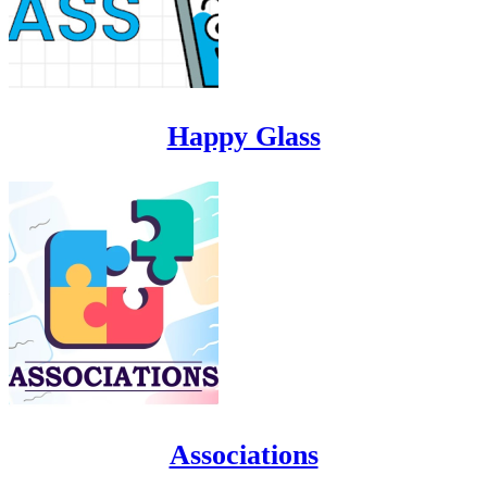
Happy Glass
Associations