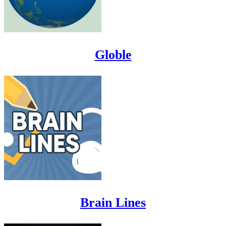
Globle
Brain Lines