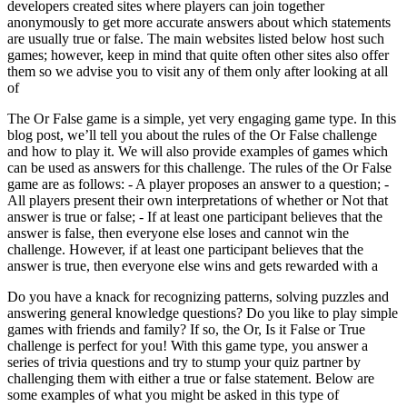
developers created sites where players can join together
anonymously to get more accurate answers about which statements
are usually true or false. The main websites listed below host such
games; however, keep in mind that quite often other sites also offer
them so we advise you to visit any of them only after looking at all
of
The Or False game is a simple, yet very engaging game type. In this
blog post, we’ll tell you about the rules of the Or False challenge
and how to play it. We will also provide examples of games which
can be used as answers for this challenge. The rules of the Or False
game are as follows: - A player proposes an answer to a question; -
All players present their own interpretations of whether or Not that
answer is true or false; - If at least one participant believes that the
answer is false, then everyone else loses and cannot win the
challenge. However, if at least one participant believes that the
answer is true, then everyone else wins and gets rewarded with a
Do you have a knack for recognizing patterns, solving puzzles and
answering general knowledge questions? Do you like to play simple
games with friends and family? If so, the Or, Is it False or True
challenge is perfect for you! With this game type, you answer a
series of trivia questions and try to stump your quiz partner by
challenging them with either a true or false statement. Below are
some examples of what you might be asked in this type of