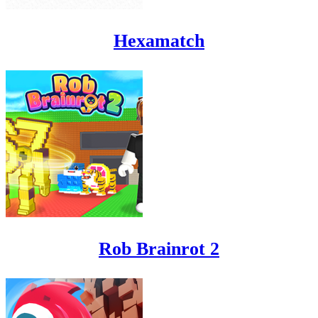
Hexamatch
Rob Brainrot 2