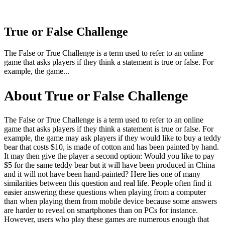
True or False Challenge
The False or True Challenge is a term used to refer to an online
game that asks players if they think a statement is true or false. For
example, the game...
About True or False Challenge
The False or True Challenge is a term used to refer to an online
game that asks players if they think a statement is true or false. For
example, the game may ask players if they would like to buy a teddy
bear that costs $10, is made of cotton and has been painted by hand.
It may then give the player a second option: Would you like to pay
$5 for the same teddy bear but it will have been produced in China
and it will not have been hand-painted? Here lies one of many
similarities between this question and real life. People often find it
easier answering these questions when playing from a computer
than when playing them from mobile device because some answers
are harder to reveal on smartphones than on PCs for instance.
However, users who play these games are numerous enough that