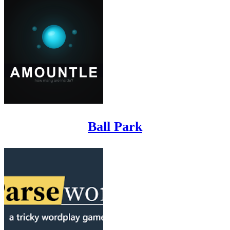
Ball Park