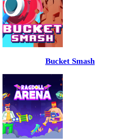
Bucket Smash