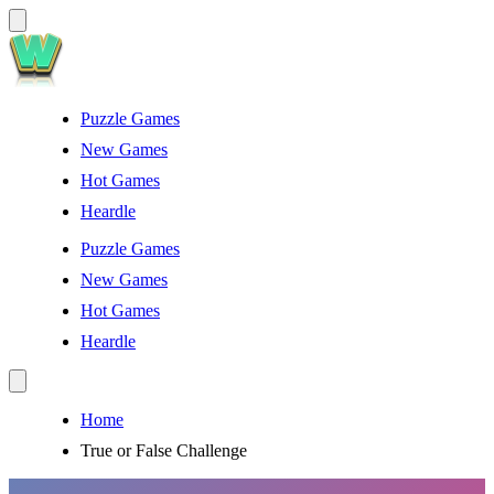
Puzzle Games
New Games
Hot Games
Heardle
Puzzle Games
New Games
Hot Games
Heardle
Home
True or False Challenge