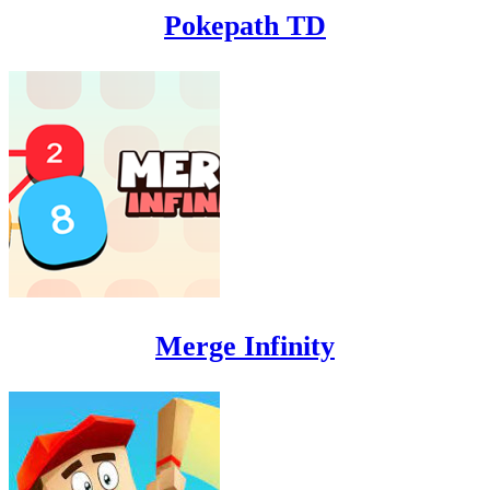
Pokepath TD
Merge Infinity