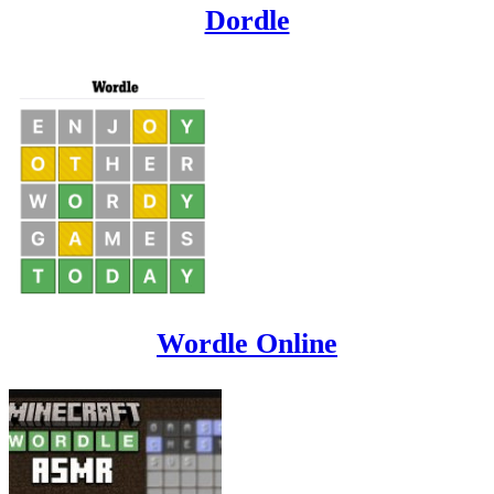
Dordle
Wordle Online