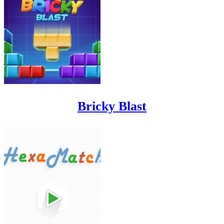
Bricky Blast