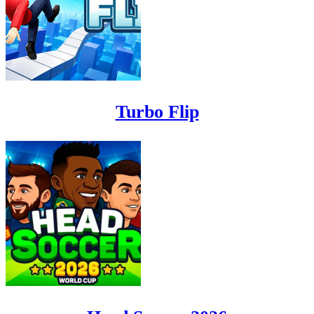
Turbo Flip