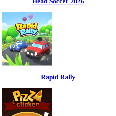
Head Soccer 2026
Rapid Rally