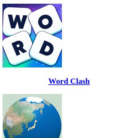
Word Clash