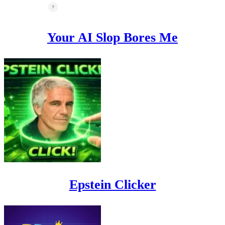
Your AI Slop Bores Me
Epstein Clicker