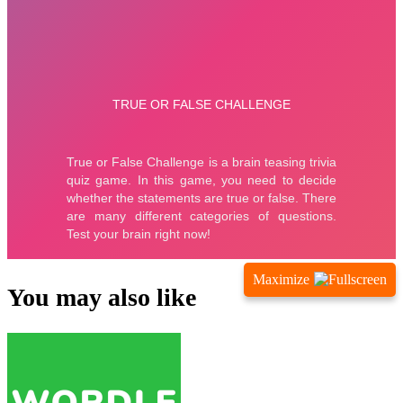
Maximize
You may also like