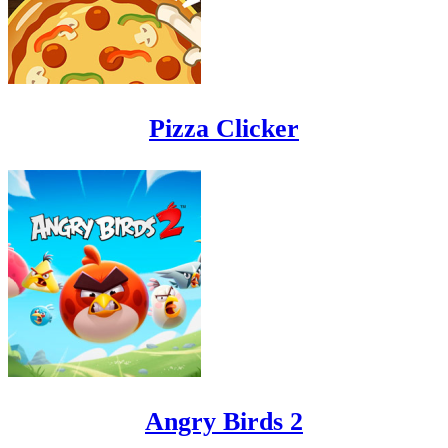
Pizza Clicker
Angry Birds 2