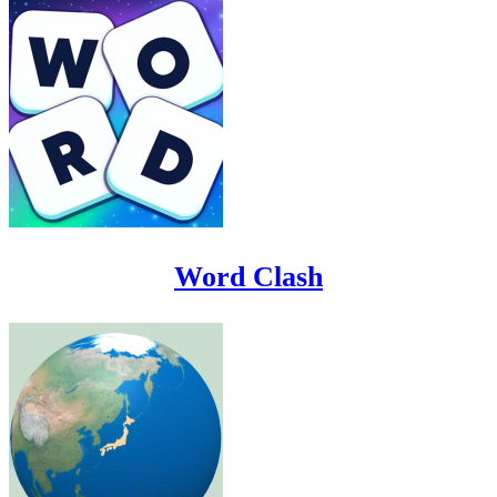
Word Clash