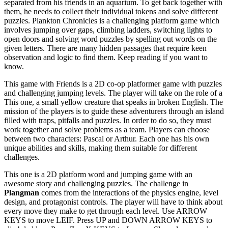
separated from his friends in an aquarium. To get back together with
them, he needs to collect their individual tokens and solve different
puzzles. Plankton Chronicles is a challenging platform game which
involves jumping over gaps, climbing ladders, switching lights to
open doors and solving word puzzles by spelling out words on the
given letters. There are many hidden passages that require keen
observation and logic to find them. Keep reading if you want to
know.
This game with Friends is a 2D co-op platformer game with puzzles
and challenging jumping levels. The player will take on the role of a
This one, a small yellow creature that speaks in broken English. The
mission of the players is to guide these adventurers through an island
filled with traps, pitfalls and puzzles. In order to do so, they must
work together and solve problems as a team. Players can choose
between two characters: Pascal or Arthur. Each one has his own
unique abilities and skills, making them suitable for different
challenges.
This one is a 2D platform word and jumping game with an
awesome story and challenging puzzles. The challenge in
Plangman
comes from the interactions of the physics engine, level
design, and protagonist controls. The player will have to think about
every move they make to get through each level. Use ARROW
KEYS to move LEIF. Press UP and DOWN ARROW KEYS to