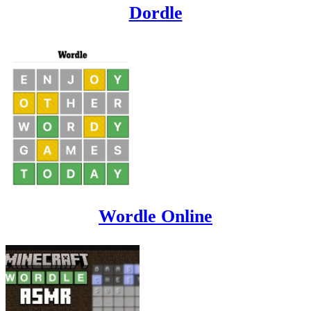
Dordle
Wordle Online