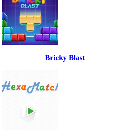
Bricky Blast