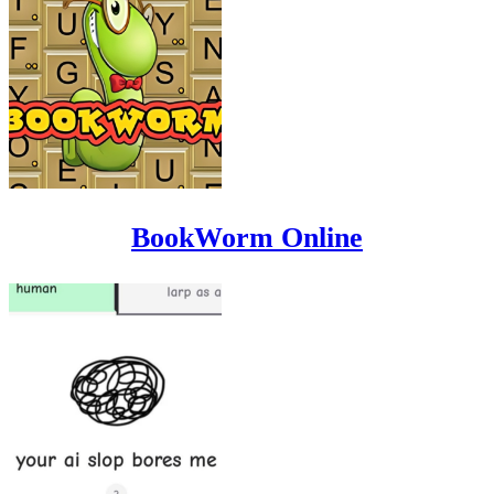
BookWorm Online