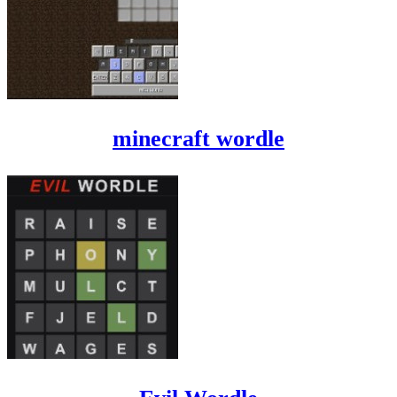
minecraft wordle