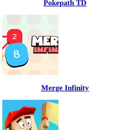
Pokepath TD
Merge Infinity