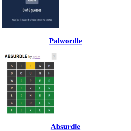
Palwordle
Absurdle