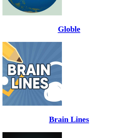
Globle
Brain Lines