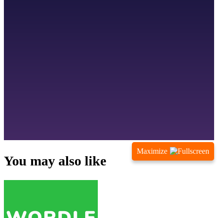
Maximize
You may also like