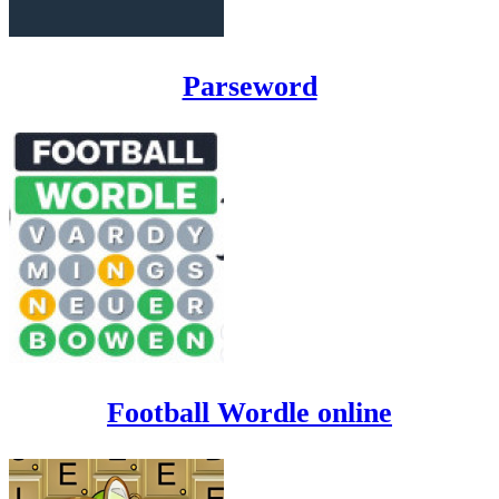
Parseword
Football Wordle online