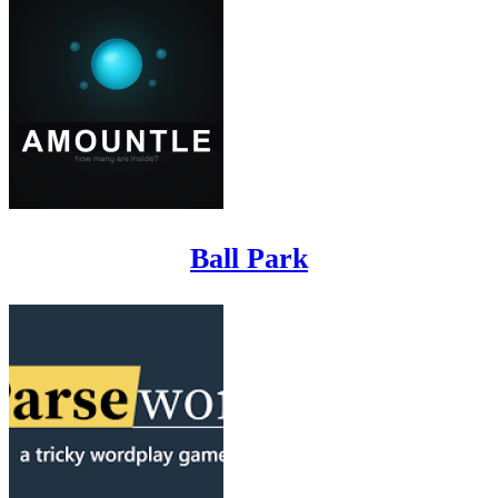
Ball Park