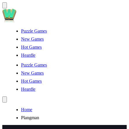
Puzzle Games
New Games
Hot Games
Heardle
Puzzle Games
New Games
Hot Games
Heardle
Home
Plangman