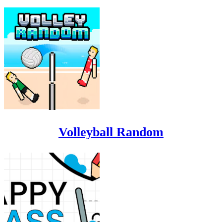
Volleyball Random