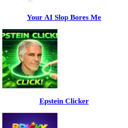
Your AI Slop Bores Me
Epstein Clicker