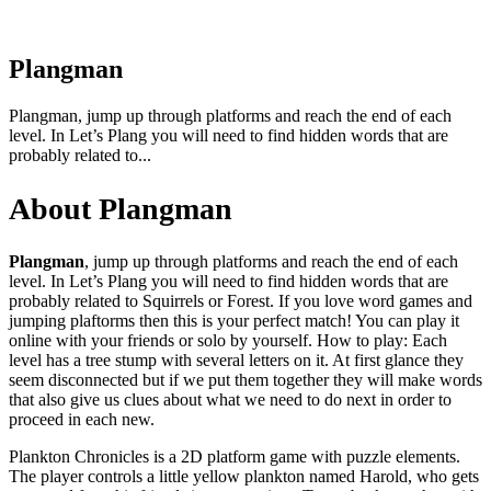
Plangman
Plangman, jump up through platforms and reach the end of each
level. In Let’s Plang you will need to find hidden words that are
probably related to...
About Plangman
Plangman
, jump up through platforms and reach the end of each
level. In Let’s Plang you will need to find hidden words that are
probably related to Squirrels or Forest. If you love word games and
jumping plaftorms then this is your perfect match! You can play it
online with your friends or solo by yourself. How to play: Each
level has a tree stump with several letters on it. At first glance they
seem disconnected but if we put them together they will make words
that also give us clues about what we need to do next in order to
proceed in each new.
Plankton Chronicles is a 2D platform game with puzzle elements.
The player controls a little yellow plankton named Harold, who gets