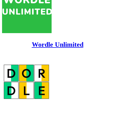
Wordle Unlimited