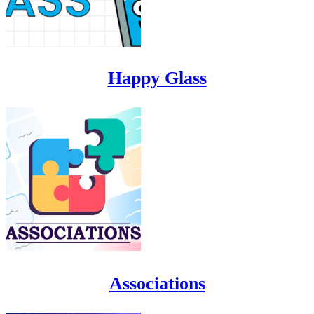
Happy Glass
Associations