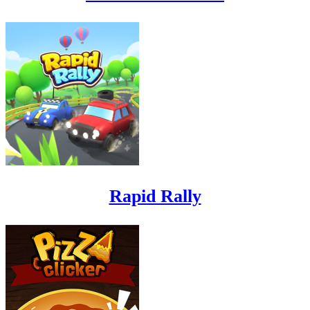
Rapid Rally