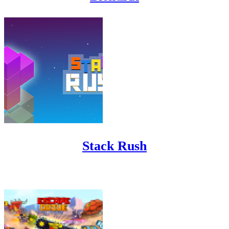
Stack Rush