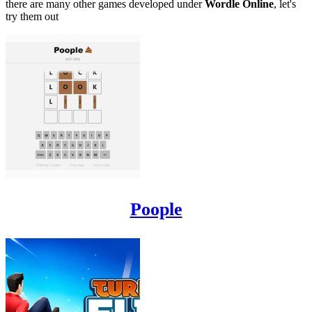
there are many other games developed under
Wordle Online
, let's
try them out
Poople