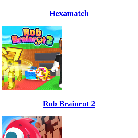
Hexamatch
Rob Brainrot 2