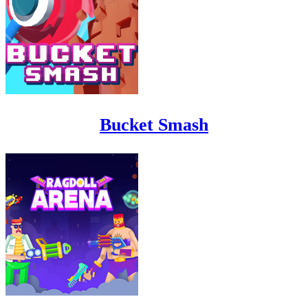
Bucket Smash