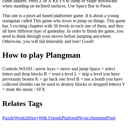
climb ladders. Press Z or X KEYS to Jump or Slope downward
when standing on inclined surfaces. Use Space Bar to Pause.
This one is a pixel-art based platformer game. It is about a young
orangutan called This game who loves to jump on things. This game
has 3 exciting chapters with 36 levels in each one of them, and they
all have different type of gameplay. In order to finish the game, you
need to think through your moves before jumping anywhere.
Otherwise, you will fail miserably and lose! Good!
How to play Plangman
Controls WASD / arrow keys = move and jump Space = select
letters and drop blocks R = reset a level L = skip a level you have
previously beaten K = go back one level B = use a bomb you have
collected (bombs can be used to destroy blocks or dropped letters) V
= mute the music / SFX
Relates Tags
Puzzle
Word
2d
Story
With Friends
Platform
Physics
Jumping
Pixel