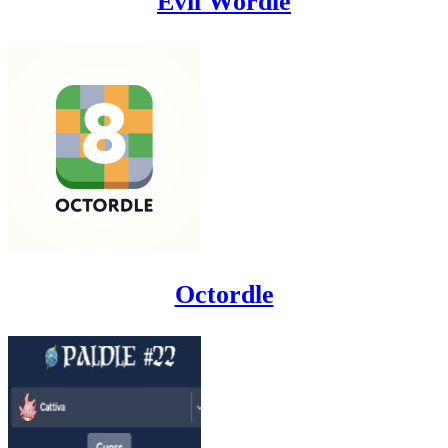
Evil Wordle
Octordle