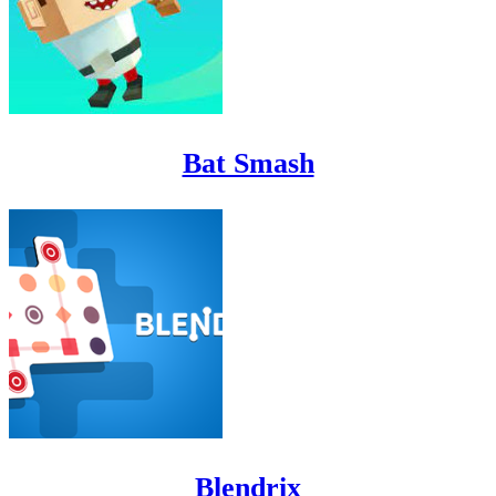
Bat Smash
Blendrix