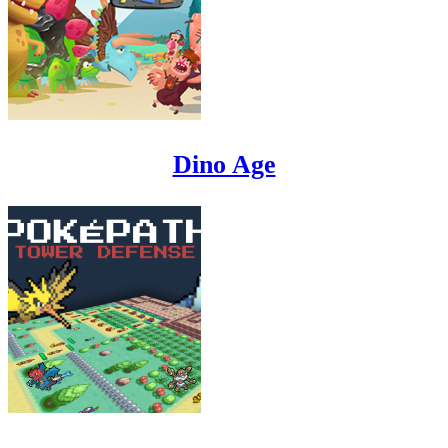
Dino Age