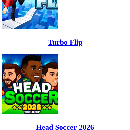
Turbo Flip
Head Soccer 2026