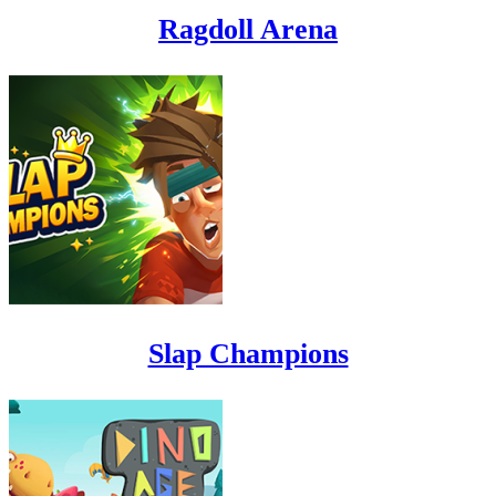
Ragdoll Arena
Slap Champions