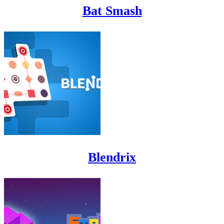
Bat Smash
Blendrix