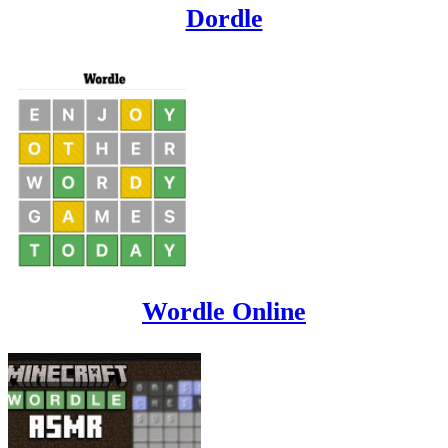
Dordle
Wordle Online