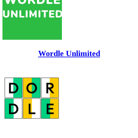
Wordle Unlimited