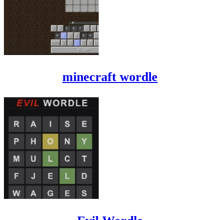
minecraft wordle