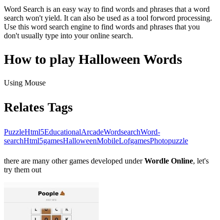
Word Search is an easy way to find words and phrases that a word
search won't yield. It can also be used as a tool forword processing.
Use this word search engine to find words and phrases that you
don't usually type into your online search.
How to play Halloween Words
Using Mouse
Relates Tags
Puzzle
Html5
Educational
Arcade
Wordsearch
Word-
search
Html5games
Halloween
Mobile
Lofgames
Photopuzzle
there are many other games developed under
Wordle Online
, let's
try them out