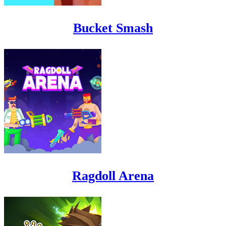
Bucket Smash
Ragdoll Arena