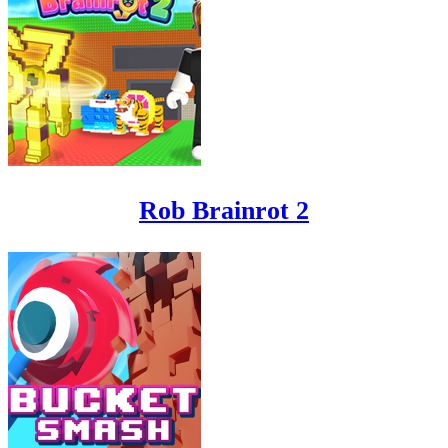
Rob Brainrot 2