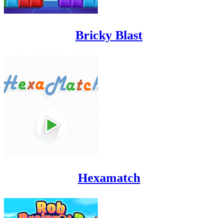
Bricky Blast
Hexamatch