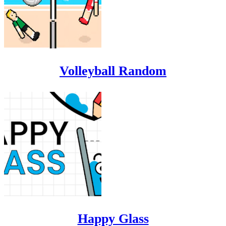
Volleyball Random
Happy Glass