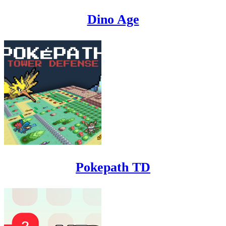
Dino Age
Pokepath TD