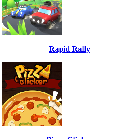
Rapid Rally