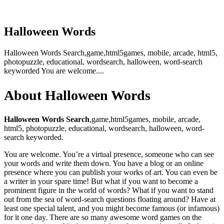
Halloween Words
Halloween Words Search,game,html5games, mobile, arcade, html5,
photopuzzle, educational, wordsearch, halloween, word-search
keyworded You are welcome....
About Halloween Words
Halloween Words Search
,game,html5games, mobile, arcade,
html5, photopuzzle, educational, wordsearch, halloween, word-
search keyworded.
You are welcome. You’re a virtual presence, someone who can see
your words and write them down. You have a blog or an online
presence where you can publish your works of art. You can even be
a writer in your spare time! But what if you want to become a
prominent figure in the world of words? What if you want to stand
out from the sea of word-search questions floating around? Have at
least one special talent, and you might become famous (or infamous)
for it one day. There are so many awesome word games on the