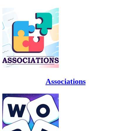
Associations