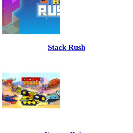
Stack Rush