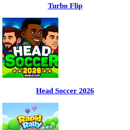
Turbo Flip
Head Soccer 2026