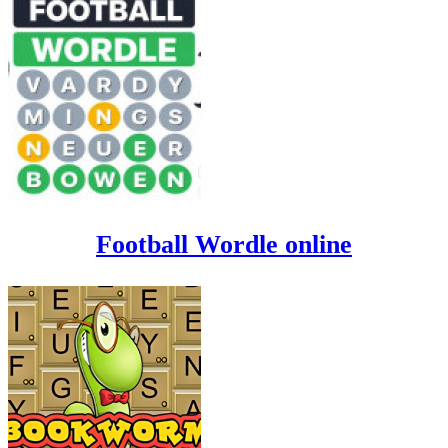
Football Wordle online