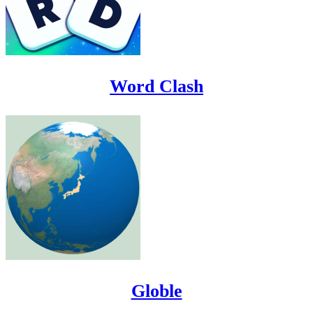
Word Clash
Globle