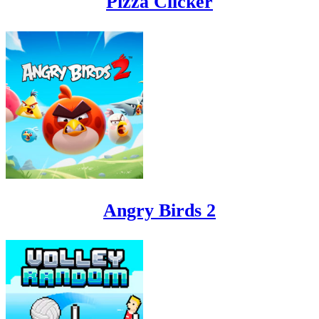
Pizza Clicker
Angry Birds 2