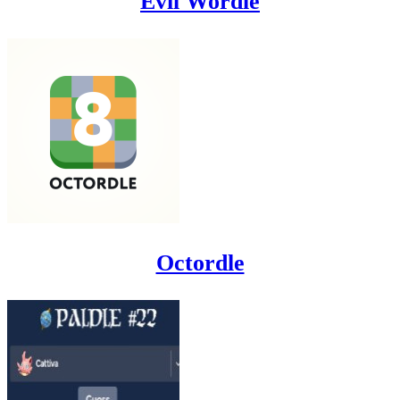
Evil Wordle
Octordle