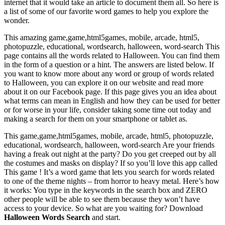
internet that it would take an article to document them all. So here is
a list of some of our favorite word games to help you explore the
wonder.
This amazing game,game,html5games, mobile, arcade, html5,
photopuzzle, educational, wordsearch, halloween, word-search This
page contains all the words related to Halloween. You can find them
in the form of a question or a hint. The answers are listed below. If
you want to know more about any word or group of words related
to Halloween, you can explore it on our website and read more
about it on our Facebook page. If this page gives you an idea about
what terms can mean in English and how they can be used for better
or for worse in your life, consider taking some time out today and
making a search for them on your smartphone or tablet as.
This game,game,html5games, mobile, arcade, html5, photopuzzle,
educational, wordsearch, halloween, word-search Are your friends
having a freak out night at the party? Do you get creeped out by all
the costumes and masks on display? If so you’ll love this app called
This game ! It’s a word game that lets you search for words related
to one of the theme nights – from horror to heavy metal. Here’s how
it works: You type in the keywords in the search box and ZERO
other people will be able to see them because they won’t have
access to your device. So what are you waiting for? Download
Halloween Words Search
and start.