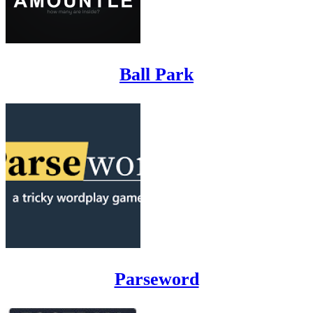
Ball Park
Parseword