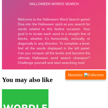
Maximize
You may also like