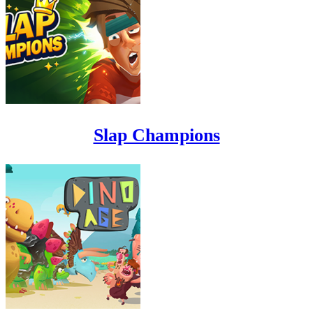
Slap Champions