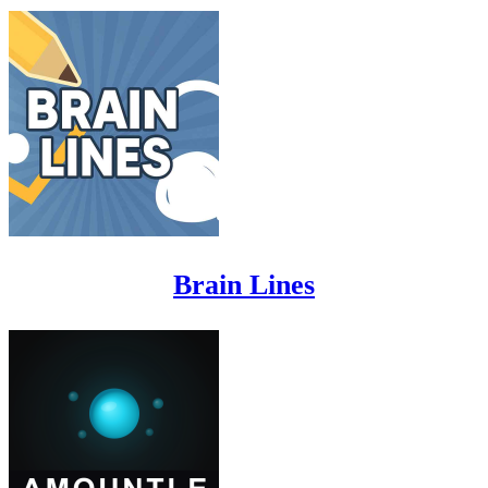
Brain Lines