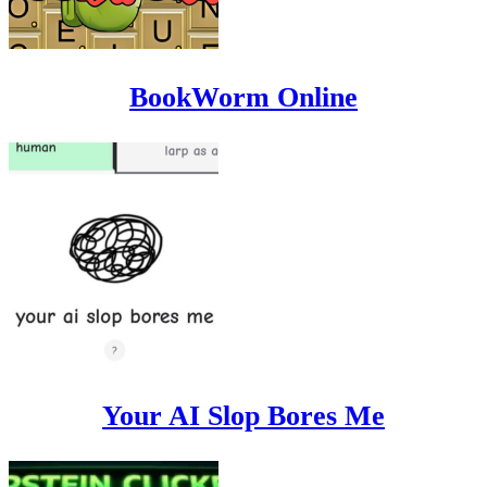
BookWorm Online
Your AI Slop Bores Me