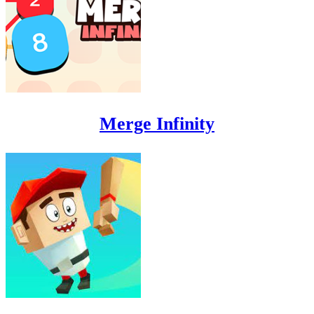
Merge Infinity