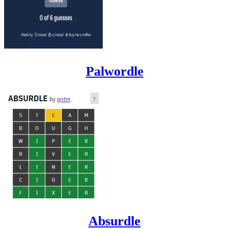
Palwordle
Absurdle