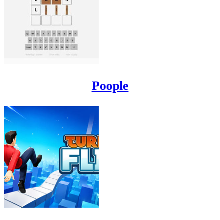
Poople