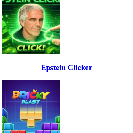
Epstein Clicker