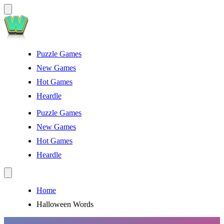
Puzzle Games
New Games
Hot Games
Heardle
Puzzle Games
New Games
Hot Games
Heardle
Home
Halloween Words