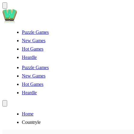
Puzzle Games
New Games
Hot Games
Heardle
Puzzle Games
New Games
Hot Games
Heardle
Home
Countryle