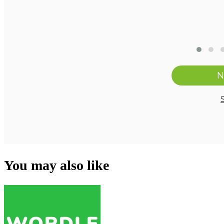
You may also like