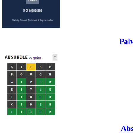
Pal
Abs