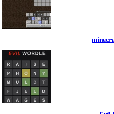
minecra