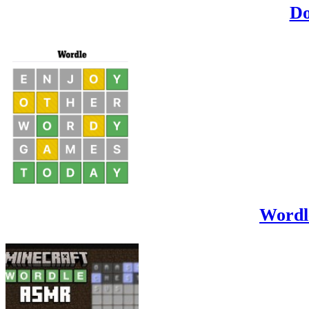
Do
Wordl