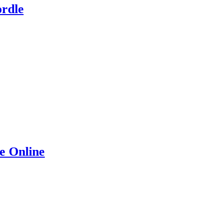
rdle
e Online