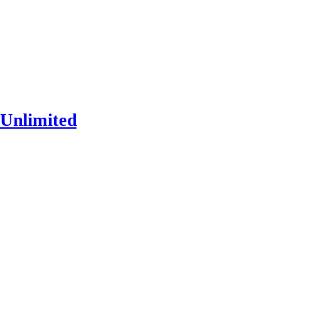
Unlimited