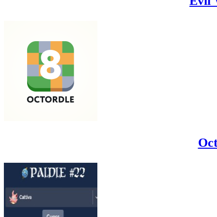
Evil
Oct