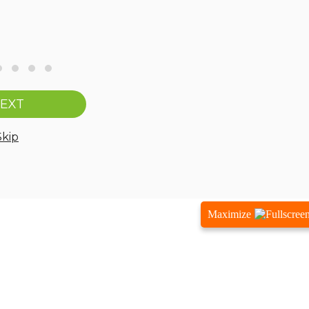
Maximize