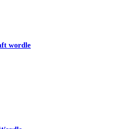
ft wordle