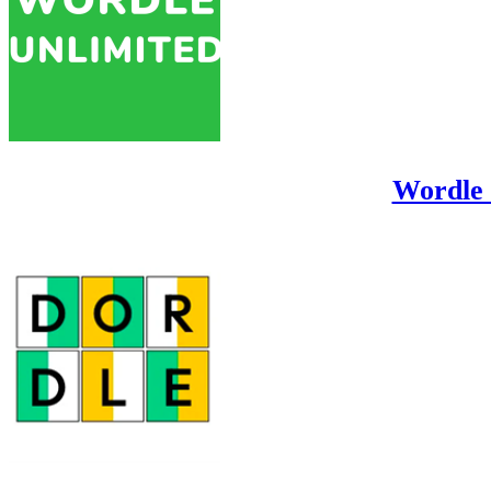
Wordle 