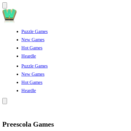
Puzzle Games
New Games
Hot Games
Heardle
Puzzle Games
New Games
Hot Games
Heardle
Preescola Games