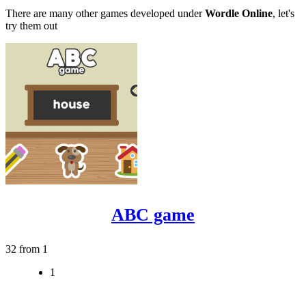
There are many other games developed under
Wordle Online
, let's
try them out
ABC game
32 from 1
1