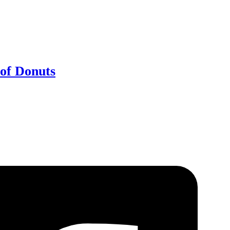
of Donuts