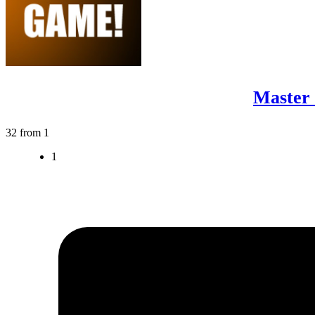
Master 
32 from 1
1