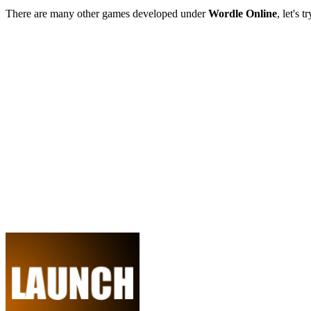
There are many other games developed under
Wordle Online
, let's 