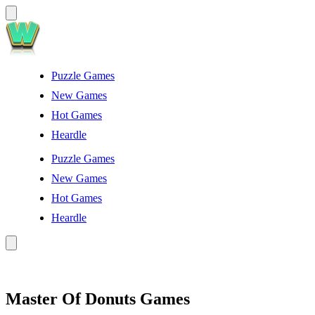
Puzzle Games
New Games
Hot Games
Heardle
Puzzle Games
New Games
Hot Games
Heardle
Master Of Donuts Games