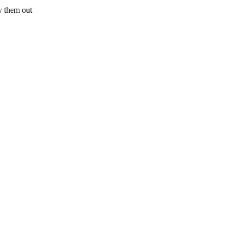
try them out